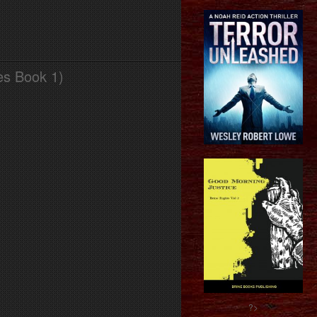
es Book 1)
?>