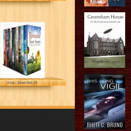
Romantic Short
Stories: Feel
good short
stories
Atkinson, Terry
21
st
- 22
nd
Feb 25