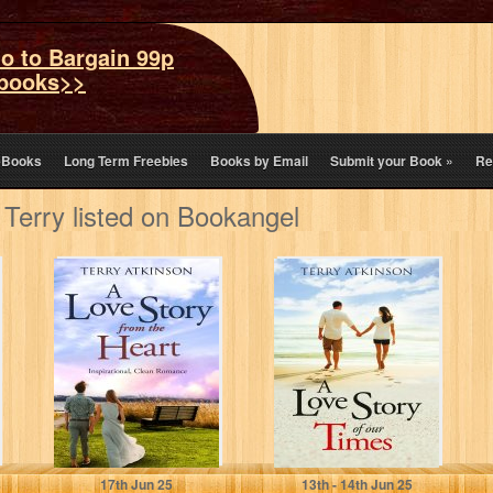
o to Bargain 99p
books>>
eBooks
Long Term Freebies
Books by Email
Submit your Book
»
Re
 Terry listed on Bookangel
A Love Story
A Love Story of
from the Heart:
our Times: Sweet
Sweet, Clean
and Clean, with…
Romance
(Love…
Atkinson, Terry
Atkinson, Terry
17
th
Jun 25
13
th
- 14
th
Jun 25