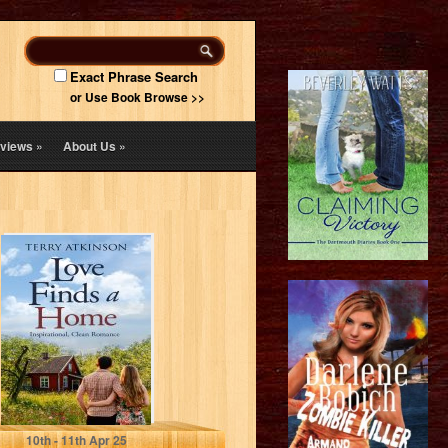
Exact Phrase Search
or Use Book Browse >>
views
»
About Us
»
Love Finds a
Home: Sweet,
Clean Romance
(Love Stories
Series…
Atkinson, Terry
10
th
- 11
th
Apr 25