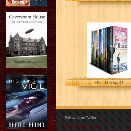
Romance
Collection: Feel
good short reads
(Romantic Short
Stories Book…
Atkinson, Terry
14
th
- 15
th
Apr 25
Follow us on Twitter:
Follow @book_angel