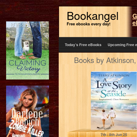
Bookangel
G
e
Free ebooks every day!
Today’s Free eBooks
Upcoming Free 
Books by Atkinson,
A Love Story at
the Seaside:
Inspirational,
Clean Romance
Atkinson, Terry
7
th
- 8
th
Jun 25