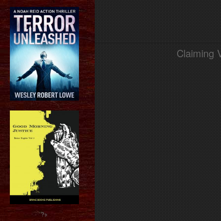
Claiming 
?>