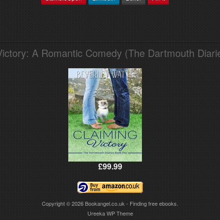
Victory: A Romantic Comedy (The Dartmouth Diari
£99.99
Copyright © 2026
Bookangel.co.uk - Finding free ebooks.
Ureeka WP Theme