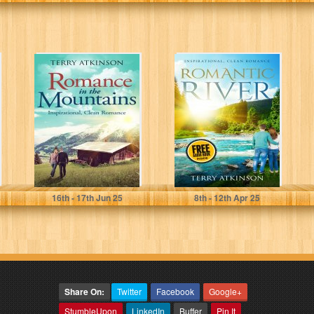
Romance in the
Romantic River:
Mountains :
A Peaceful Read
Inspirational,
clean romance
Atkinson, Terry
Atkinson, Terry
16
th
- 17
th
Jun 25
8
th
- 12
th
Apr 25
Share On:
Twitter
Facebook
Google+
StumbleUpon
LinkedIn
Buffer
Pin It