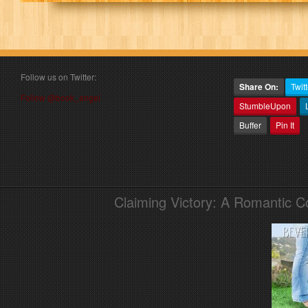
Follow us on Twitter:
Share On:
Twitt
Follow @book_angel
StumbleUpon
Buffer
Pin It
Claiming Victory: A Romantic 