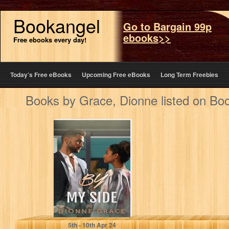
Bookangel
Go to Bargain 99p
ebooks>>
Free ebooks every day!
Today’s Free eBooks
Upcoming Free eBooks
Long Term Freebies
Books by Grace, Dionne listed on Bo
By My Side: A
Novelette (Short
Story)
Grace, Dionne
5
th
- 10
th
Apr 24