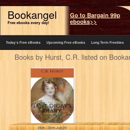
Bookangel
Go to Bargain 99p
ebooks>>
Free ebooks every day!
Today’s Free eBooks
Upcoming Free eBooks
Long Term Freebies
Books by Hurst, C.R. listed on Booka
Jane Digby's
Diary: To Begin,
Begin
Hurst, C.R.
26
th
- 30
th
Jun 25