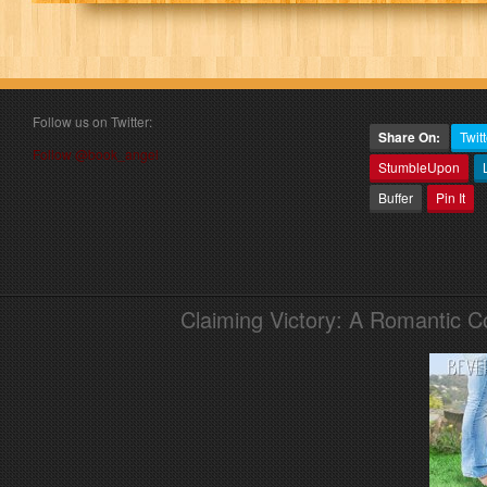
Follow us on Twitter:
Share On:
Twitt
Follow @book_angel
StumbleUpon
Buffer
Pin It
Claiming Victory: A Romantic 