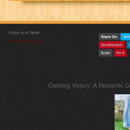
Follow us on Twitter:
Share On:
Twitt
Follow @book_angel
StumbleUpon
Buffer
Pin It
Claiming Victory: A Romantic 