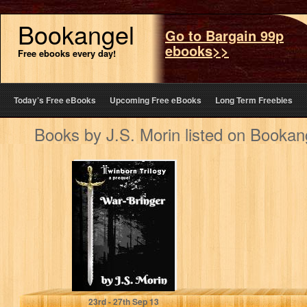
Bookangel
Go to Bargain 99p
ebooks>>
Free ebooks every day!
Today’s Free eBooks
Upcoming Free eBooks
Long Term Freebies
Books by J.S. Morin listed on Bookan
War-Bringer
(Twinborn
Trilogy)
J.S. Morin
23
rd
- 27
th
Sep 13