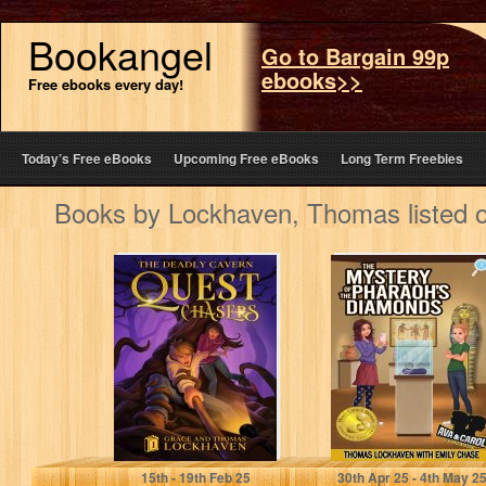
Bookangel
Go to Bargain 99p
ebooks>>
Free ebooks every day!
Today’s Free eBooks
Upcoming Free eBooks
Long Term Freebies
Books by Lockhaven, Thomas listed 
The Deadly
The Mystery of
Cavern (Book 1):
the Pharaoh's
Quest Chasers: A
Diamonds (Book
Middle Grade…
1): Ava &…
Lockhaven, Thomas
Lockhaven, Thomas
15
th
- 19
th
Feb 25
30
th
Apr 25 - 4
th
May 2