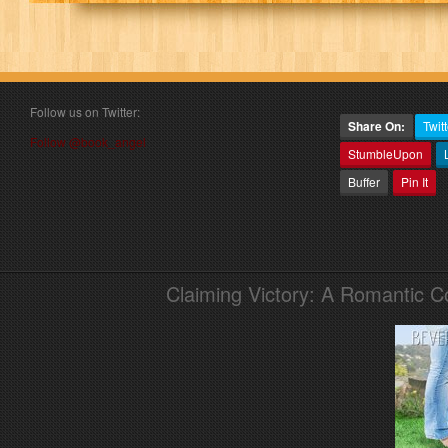
Follow us on Twitter:
Share On:
Twitt
Follow @book_angel
StumbleUpon
Buffer
Pin It
Claiming Victory: A Romantic 