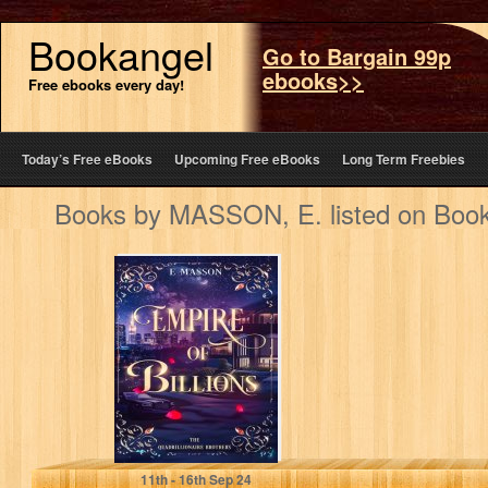
Bookangel
Go to Bargain 99p
ebooks>>
Free ebooks every day!
Today’s Free eBooks
Upcoming Free eBooks
Long Term Freebies
Books by MASSON, E. listed on Boo
EMPIRE OF
BILLIONS: THE
QUADRILLIONAIRE
BROTHERS
MASSON, E.
11
th
- 16
th
Sep 24