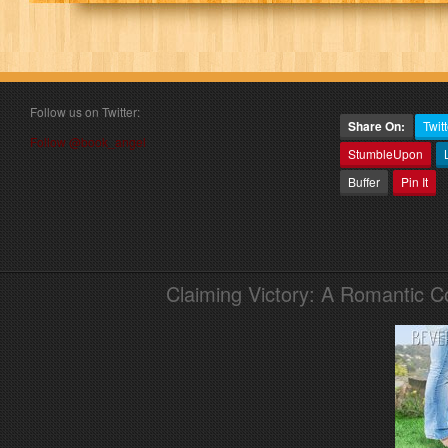
Follow us on Twitter:
Share On:
Twitt
Follow @book_angel
StumbleUpon
Buffer
Pin It
Claiming Victory: A Romantic 