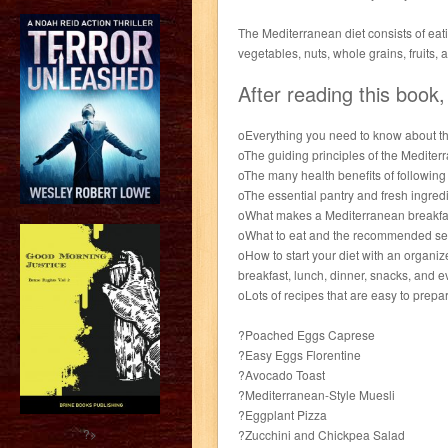
The Mediterranean diet consists of eati
vegetables, nuts, whole grains, fruits, 
After reading this book,
oEverything you need to know about th
oThe guiding principles of the Mediterr
oThe many health benefits of following 
oThe essential pantry and fresh ingred
oWhat makes a Mediterranean breakfast
oWhat to eat and the recommended serv
oHow to start your diet with an organiz
breakfast, lunch, dinner, snacks, and 
oLots of recipes that are easy to prepa
?Poached Eggs Caprese
?Easy Eggs Florentine
?Avocado Toast
?Mediterranean-Style Muesli
?Eggplant Pizza
?>
?Zucchini and Chickpea Salad