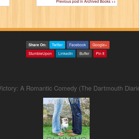
Previous post in Archived Books >>
Share On:
Twitter
Facebook
Google+
StumbleUpon
LinkedIn
Buffer
Pin It
Victory: A Romantic Comedy (The Dartmouth Diari