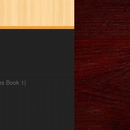
es Book 1)