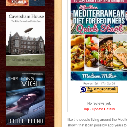
Free on 15
th
- 17
th
Oct 24
No reviews yet.
Top
-
Update Details
like the people living around the Medit
shown that it can possibly add years to 