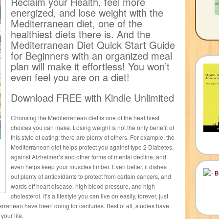
Reclaim your Health, feel more
energized, and lose weight with the
Mediterranean diet, one of the
healthiest diets there is. And the
Mediterranean Diet Quick Start Guide
for Beginners with an organized meal
plan will make it effortless! You won’t
even feel you are on a diet!
Download FREE with Kindle Unlimited
Choosing the Mediterranean diet is one of the healthiest
choices you can make. Losing weight is not the only benefit of
this style of eating; there are plenty of others. For example, the
Mediterranean diet helps protect you against type 2 Diabetes,
against Alzheimer’s and other forms of mental decline, and
even helps keep your muscles limber. Even better, it dishes
out plenty of antioxidants to protect from certain cancers, and
wards off heart disease, high blood pressure, and high
cholesterol. It’s a lifestyle you can live on easily, forever, just
erranean have been doing for centuries. Best of all, studies have
your life.