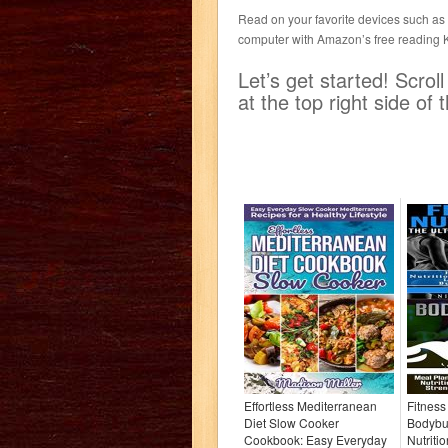
Read on your favorite devices such as K
computer with Amazon’s free reading 
Let’s get started! Scro
at the top right side o
Effortless Mediterranean
Fitness
Diet Slow Cooker
Bodybui
Cookbook: Easy Everyday
Nutriti