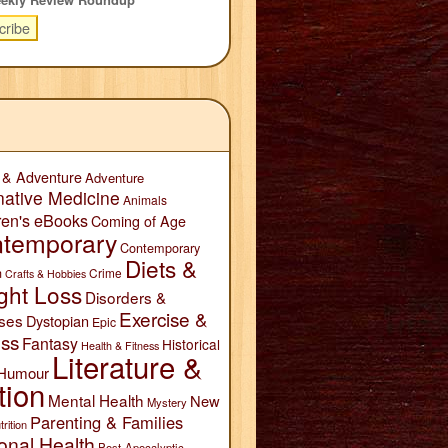
 & Adventure
Adventure
native Medicine
Animals
ren's eBooks
Coming of Age
temporary
Contemporary
Diets &
n
Crime
Crafts & Hobbies
ght Loss
Disorders &
Exercise &
ses
Dystopian
Epic
ess
Fantasy
Historical
Health & Fitness
Literature &
Humour
tion
Mental Health
New
Mystery
Parenting & Families
trition
onal Health
Post-Apocalyptic