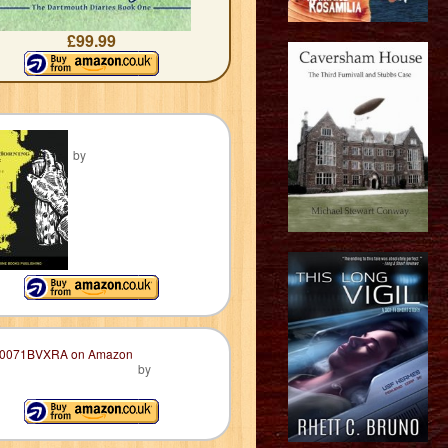
£99.99
by
by