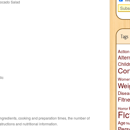
vocado Salad
Tags
Action
Alter
Child
Con
lic
Wome
Wei
Disea
Fitn
Horror
Fic
f ingredients, cooking and preparation times, the number of
Age
Nu
structions and nutritional information.
Pers