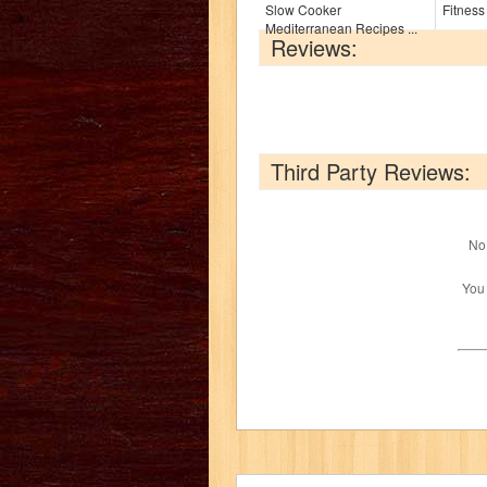
Slow Cooker
Fitness
Mediterranean Recipes ...
Reviews:
Third Party Reviews:
No 
You