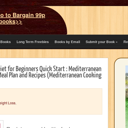
o to Bargain 99p
books>>
eBooks
Long Term Freebies
Books by Email
Submit your Book
»
Re
iet for Beginners Quick Start : Mediterranean
Meal Plan and Recipes (Mediterranean Cooking
eight Loss
,