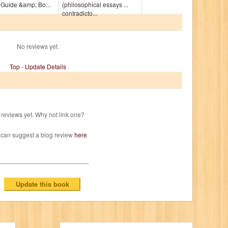
 Guide &amp; Bo...
(philosophical essays ...
contradicto...
No reviews yet.
Top
-
Update Details
reviews yet. Why not link one?
 can suggest a blog review
here