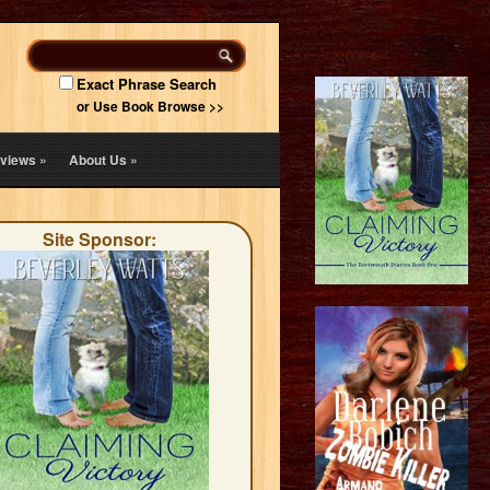
Exact Phrase Search
or Use Book Browse >>
views
»
About Us
»
Site Sponsor: