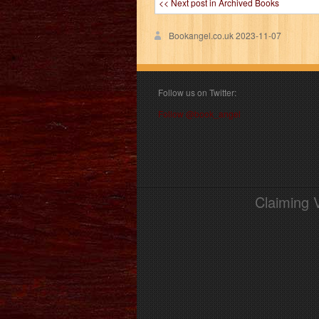
<< Next post in Archived Books
Bookangel.co.uk
2023-11-07
Follow us on Twitter:
Follow @book_angel
Claiming 