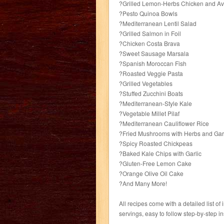
?Grilled Lemon-Herbs Chicken and A
?Pesto Quinoa Bowls
?Mediterranean Lentil Salad
?Grilled Salmon in Foil
?Chicken Costa Brava
?Sweet Sausage Marsala
?Spanish Moroccan Fish
?Roasted Veggie Pasta
?Grilled Vegetables
?Stuffed Zucchini Boats
?Mediterranean-Style Kale
?Vegetable Millet Pilaf
?Mediterranean Cauliflower Rice
?Fried Mushrooms with Herbs and Gar
?Spicy Roasted Chickpeas
?Baked Kale Chips with Garlic
?Gluten-Free Lemon Cake
?Orange Olive Oil Cake
?And Many More!
All recipes come with a detailed list o
servings, easy to follow step-by-step in