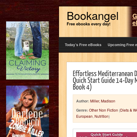
Bookangel
G
e
Free ebooks every day!
Today’s Free eBooks
Upcoming Free 
Effortless Mediterranean D
Quick Start Guide 14-Day 
Book 4)
Author:
Miller, Madison
Genre:
Other Non Fiction
(
Diets & W
European
,
Nutrition
)