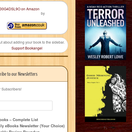
by
ut about adding your book to the sidebar.
Support Bookangel
ribe to our Newsletters
r Subscribers!
oks – Complete List
ly eBooks Newsletter (Your Choice)
?>
ekly Review Roundup