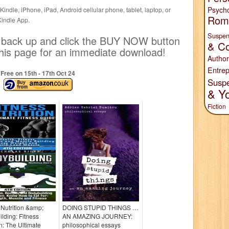
Psych
indle, iPhone, iPad, Android cellular phone, tablet, laptop, or
Rom
Kindle App.
Suspen
ll back up and click the BUY NOW button
& Co
f this page for an immediate download!
Author
Entrep
Free on 15
th
- 17
th
Oct 24
Susp
& Y
Fiction
 Nutrition &amp;
DOING STUPID THINGS …
lding: Fitness
AN AMAZING JOURNEY:
on: The Ultimate
philosophical essays