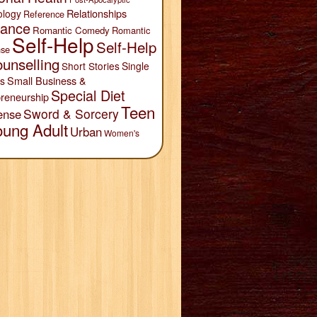
Relationships
ology
Reference
ance
Romantic Comedy
Romantic
Self-Help
Self-Help
se
unselling
Short Stories
Single
Small Business &
s
Special Diet
reneurship
Teen
Sword & Sorcery
ense
oung Adult
Urban
Women's