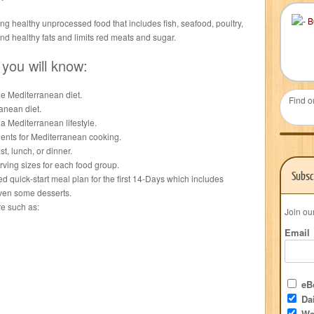
ng healthy unprocessed food that includes fish, seafood, poultry,
and healthy fats and limits red meats and sugar.
 you will know:
e Mediterranean diet.
Find o
anean diet.
a Mediterranean lifestyle.
ients for Mediterranean cooking.
, lunch, or dinner.
ing sizes for each food group.
Subsc
ed quick-start meal plan for the first 14-Days which includes
even some desserts.
re such as:
Join ou
Email
eBo
Dai
We