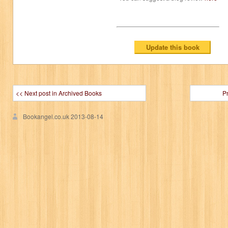
<< Next post in Archived Books
P
Bookangel.co.uk
2013-08-14