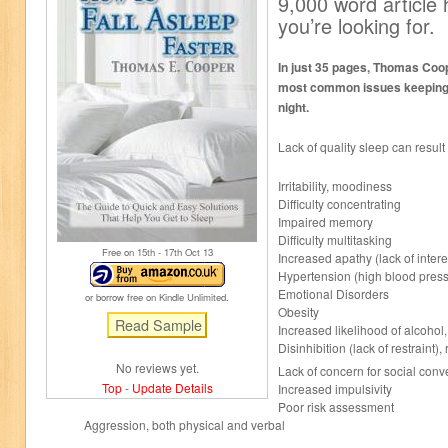
9,000 word article
you’re looking for.
In just 35 pages, Thomas Coo
most common issues keeping y
night.
Lack of quality sleep can result 
Irritability, moodiness
Difficulty concentrating
Impaired memory
Difficulty multitasking
Free on 15
th
- 17
th
Oct 13
Increased apathy (lack of intere
Hypertension (high blood pres
Emotional Disorders
or borrow free on Kindle Unlimited.
Obesity
Increased likelihood of alcohol
Disinhibition (lack of restraint),
No reviews yet.
Lack of concern for social conv
Top
-
Update Details
Increased impulsivity
Poor risk assessment
Aggression, both physical and verbal