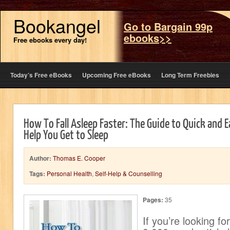
Bookangel
Go to Bargain 99p
ebooks>>
Free ebooks every day!
Today’s Free eBooks
Upcoming Free eBooks
Long Term Freebies
How To Fall Asleep Faster: The Guide to Quick and 
Help You Get to Sleep
Author:
Thomas E. Cooper
Tags:
Personal Health
,
Self-Help & Counselling
Pages:
35
If you’re looking fo