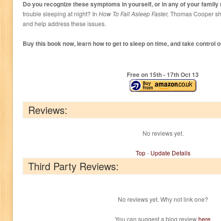
Do you recognize these symptoms in yourself, or in any of your fami
trouble sleeping at night? In
How To Fall Asleep Faster,
Thomas Cooper sho
and help address these issues.
Buy this book now, learn how to get to sleep on time, and take control of
Free on 15
th
- 17
th
Oct 13
Reviews:
No reviews yet.
Top
-
Update Details
Third Party Reviews:
No reviews yet. Why not link one?
You can suggest a blog review
here