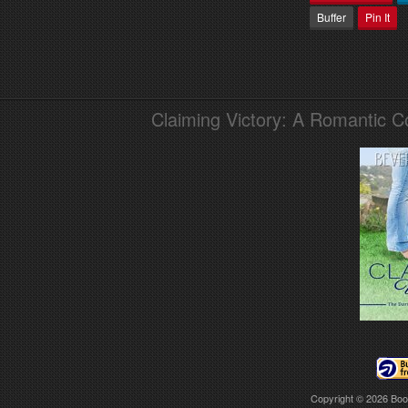
Buffer
Pin It
Claiming Victory: A Romantic 
Copyright © 2026
Boo