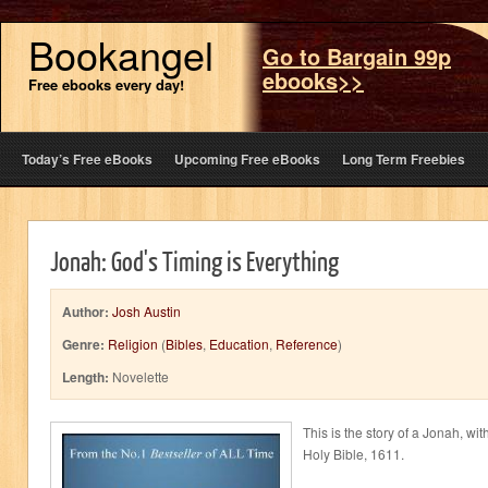
Bookangel
Go to Bargain 99p
ebooks>>
Free ebooks every day!
Today’s Free eBooks
Upcoming Free eBooks
Long Term Freebies
Jonah: God's Timing is Everything
Author:
Josh Austin
Genre:
Religion
(
Bibles
,
Education
,
Reference
)
Length:
Novelette
This is the story of a Jonah, wi
Holy Bible, 1611.