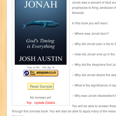
Jonah was a servant of God and
prophecies to King Jeroboam II 
Ninevah.
In this book you will learn:
– Where was Jonah born?
– Why did Jonah plan a trip to
– How did Jonah end up in the
– Why did the Assyrians find J
Free on 6
th
- 10
th
Apr 14
– Why did Jonah desire the des
– What is the significance of r
– Why was Jonah disobedient 
No reviews yet.
Top
-
Update Details
You will be able to answer thes
through this concise book. You will also be able to apply many of the less