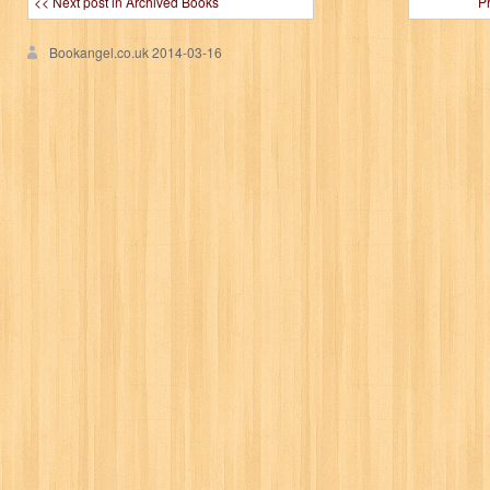
<< Next post in Archived Books
P
Bookangel.co.uk
2014-03-16