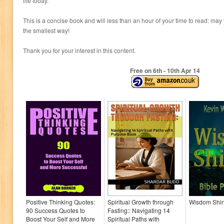
life today.
This is a concise book and will less than an hour of your time to read: may 
the smallest way!
Thank you for your interest in this content.
Free on 6
th
- 10
th
Apr 14
Positive Thinking Quotes:
Spiritual Growth through
Wisdom Shi
90 Success Quotes to
Fasting:: Navigating 14
Boost Your Self and More
Spiritual Paths with