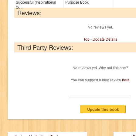
Successful (Inspirational
Purpose Book
Qu...
Reviews:
No reviews yet.
Top
-
Update Details
Third Party Reviews:
No reviews yet. Why not link one?
You can suggest a blog review
here