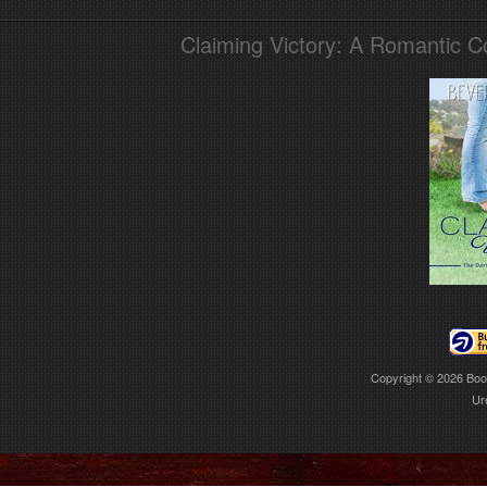
Claiming Victory: A Romantic 
Copyright © 2026
Boo
Ur