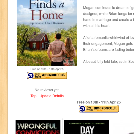
Megan continues to dream of g
designer, while Brian longs for
hand in marriage and create a fa
with all his heart.
After a romantic whirlwind of l
their engagement, Megan gets 
Brian’s dreams are fading befor
A beautifully told tale, set in So
Free on 10
th
- 11
th
Apr 25
No reviews yet.
Top
-
Update Details
Free on 10
th
- 11
th
Apr 25