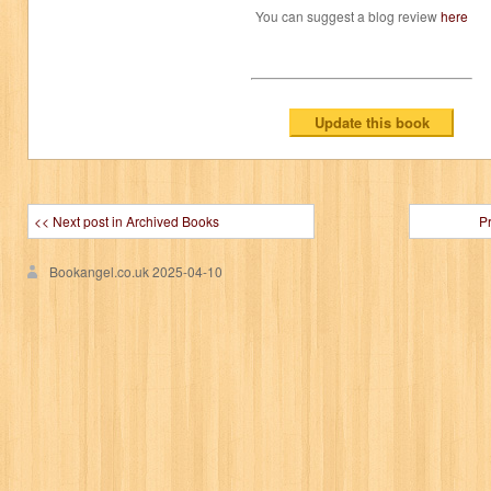
You can suggest a blog review
here
<< Next post in Archived Books
P
Bookangel.co.uk
2025-04-10