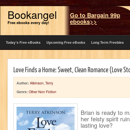
Bookangel
Go to Bargain 99p
ebooks>>
Free ebooks every day!
Today’s Free eBooks
Upcoming Free eBooks
Long Term Freebies
Love Finds a Home: Sweet, Clean Romance (Love Sto
Author:
Atkinson, Terry
Genre:
Other Non Fiction
Brian is ready to m
her feisty spirit ru
lasting love?