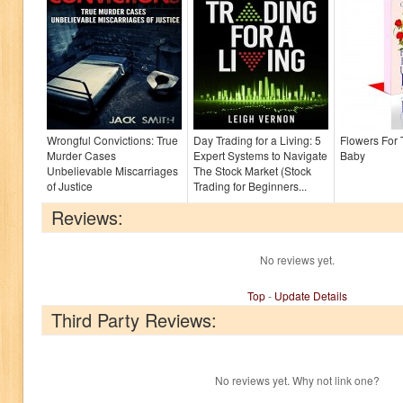
Wrongful Convictions: True
Day Trading for a Living: 5
Flowers For
Murder Cases
Expert Systems to Navigate
Baby
Unbelievable Miscarriages
The Stock Market (Stock
of Justice
Trading for Beginners...
Reviews:
No reviews yet.
Top
-
Update Details
Third Party Reviews:
No reviews yet. Why not link one?