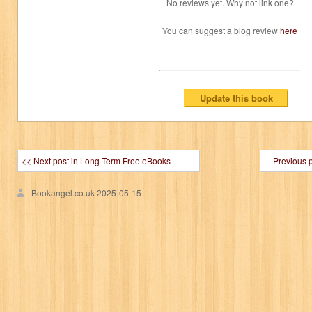
No reviews yet. Why not link one?
You can suggest a blog review
here
<< Next post in Long Term Free eBooks
Previous 
Bookangel.co.uk
2025-05-15