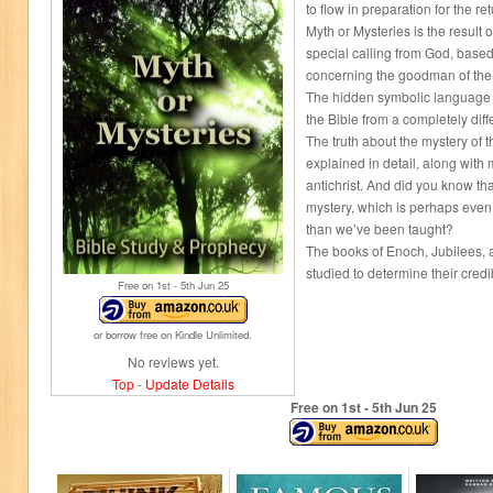
to flow in preparation for the ret
Myth or Mysteries is the result 
special calling from God, base
concerning the goodman of the
The hidden symbolic language o
the Bible from a completely diff
The truth about the mystery of 
explained in detail, along with
antichrist. And did you know tha
mystery, which is perhaps eve
than we’ve been taught?
The books of Enoch, Jubilees, a
studied to determine their credibi
Free on 1
st
- 5
th
Jun 25
or borrow free on Kindle Unlimited.
No reviews yet.
Top
-
Update Details
Free on 1
st
- 5
th
Jun 25