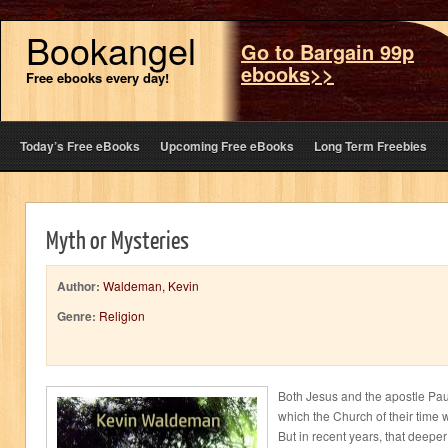
Bookangel
Go to Bargain 99p
ebooks>>
Free ebooks every day!
Today’s Free eBooks
Upcoming Free eBooks
Long Term Freebies
Myth or Mysteries
Author:
Waldeman, Kevin
Genre:
Religion
Both Jesus and the apostle Pau
which the Church of their time w
But in recent years, that deepe