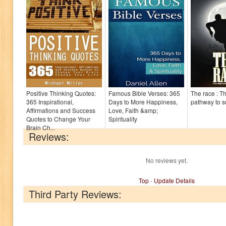
Positive Thinking Quotes:
Famous Bible Verses: 365
The race : Th
365 Inspirational,
Days to More Happiness,
pathway to 
Affirmations and Success
Love, Faith &amp;
Quotes to Change Your
Spirituality
Brain Ch...
Reviews:
No reviews yet.
Top
-
Update Details
Third Party Reviews: