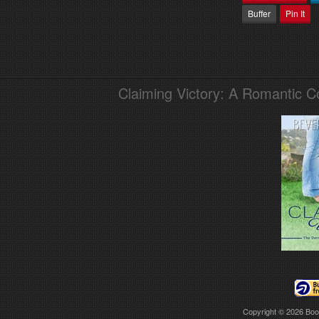
Buffer
Pin It
Claiming Victory: A Romantic 
Copyright © 2026
Boo