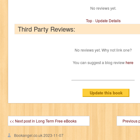
No reviews yet.
Top
-
Update Details
Third Party Reviews:
No reviews yet. Why not link one?
You can suggest a blog review
here
<< Next post in Long Term Free eBooks
Previous 
Bookangel.co.uk
2023-11-07