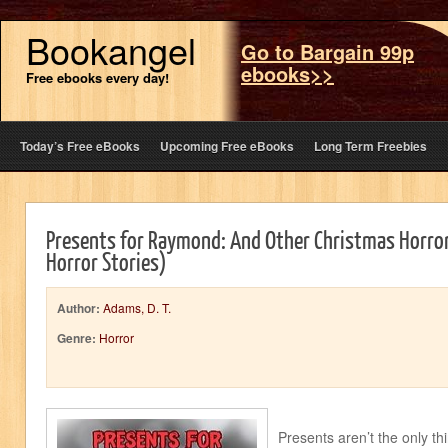
Bookangel
Go to Bargain 99p
ebooks>>
Free ebooks every day!
Today’s Free eBooks
Upcoming Free eBooks
Long Term Freebies
Presents for Raymond: And Other Christmas Horror
Horror Stories)
Author:
Adams, D. T.
Genre:
Horror
Presents aren’t the only th