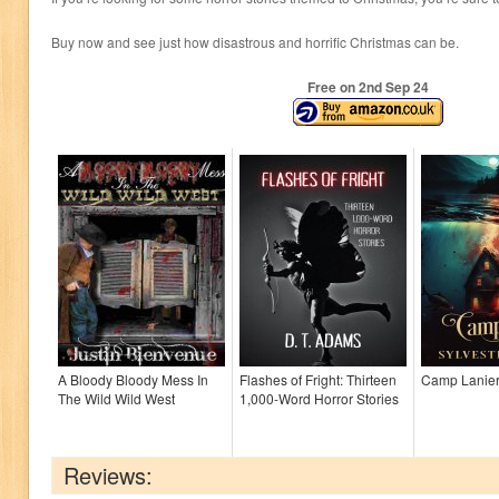
Buy now and see just how disastrous and horrific Christmas can be.
Free on 2
nd
Sep 24
A Bloody Bloody Mess In
Flashes of Fright: Thirteen
Camp Lanie
The Wild Wild West
1,000-Word Horror Stories
Reviews: