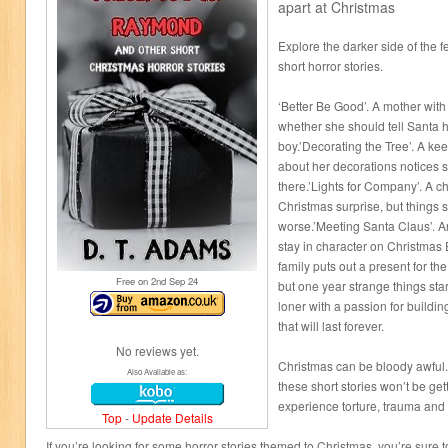
apart at Christmas
Explore the darker side of the f
short horror stories.
‘Better Be Good’. A mother wit
whether she should tell Santa 
boy.’Decorating the Tree’. A k
about her decorations notices 
there.’Lights for Company’. A c
Christmas surprise, but things s
worse.’Meeting Santa Claus’. An
stay in character on Christmas
family puts out a present for t
Free on 2
nd
Sep 24
but one year strange things st
loner with a passion for build
that will last forever.
No reviews yet.
Christmas can be bloody awful.
Also Available as:
these short stories won’t be getti
experience torture, trauma an
Top
-
Update Details
If you’re looking for some horror stories themed to Christmas, you’re sure