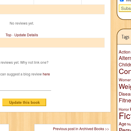
No reviews yet.
Top
-
Update Details
Tags
Action
Alter
reviews yet. Why not link one?
Child
Con
 can suggest a blog review
here
Wome
Wei
Disea
Fitn
Horror
Fic
Age
Nu
Pers
Previous post in Archived Books >>