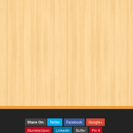
Share On:
Twitter
Facebook
Google+
StumbleUpon
LinkedIn
Buffer
Pin It