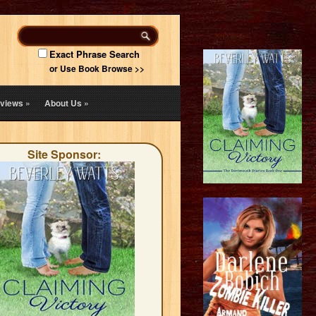
Exact Phrase Search
or Use Book Browse >>
views
»
About Us
»
Site Sponsor: