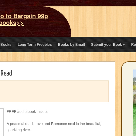
o to Bargain 99p
books>>
eBooks
Long Term Freebies
Books by Email
Submit your Book
»
Re
 Read
FREE audio book inside.
A peaceful read. Love and Romance next to the beautiful,
sparkling river.