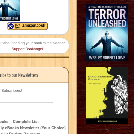
ut about adding your book to the sidebar.
Support Bookangel
ribe to our Newsletters
r Subscribers!
oks – Complete List
ly eBooks Newsletter (Your Choice)
?>
ekly Review Roundup