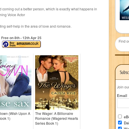
and coming out a better person, which is exactly what happens in
ning Voice Actor
g self-help in the area of love and romance.
Free on 8
th
- 12
th
Apr 25
Find o
Subsc
Join ou
Email
Down (Wish Upon A
The Wager: A Billionaire
eBo
Book 1)
Romance (Wagered Hearts
Dai
Series Book 1)
We