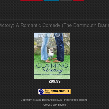
Victory: A Romantic Comedy (The Dartmouth Diari
£99.99
Copyright © 2026
Bookangel.co.uk - Finding free ebooks.
Ureeka WP Theme