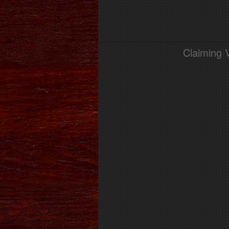
Claiming 