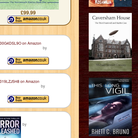
£99.99
by
by
by