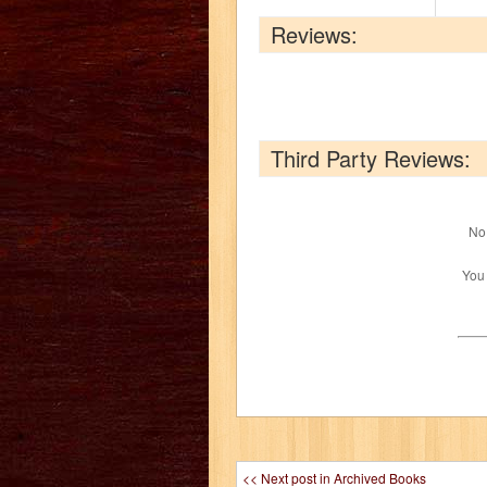
Reviews:
Third Party Reviews:
No 
You
<< Next post in Archived Books