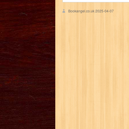
Bookangel.co.uk
2025-04-07