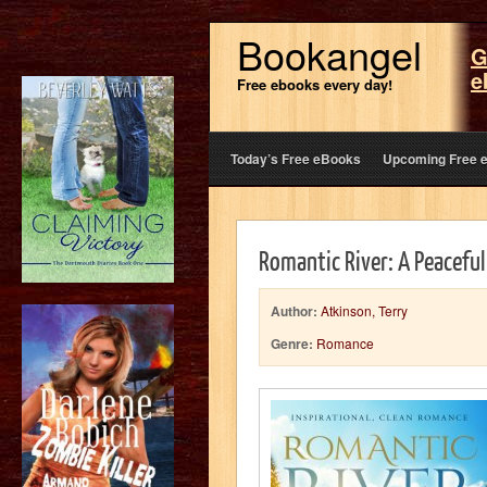
Bookangel
G
e
Free ebooks every day!
Today’s Free eBooks
Upcoming Free 
Romantic River: A Peaceful
Author:
Atkinson, Terry
Genre:
Romance