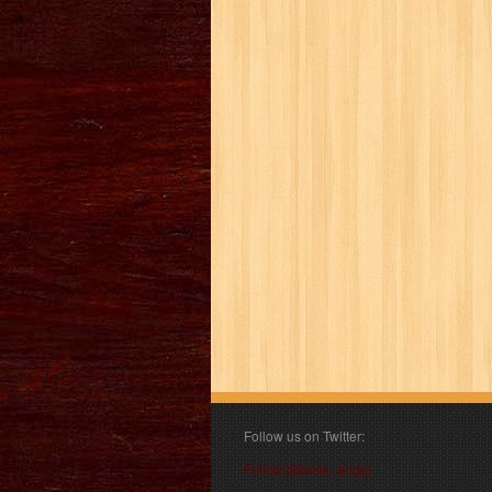
Follow us on Twitter:
Follow @book_angel