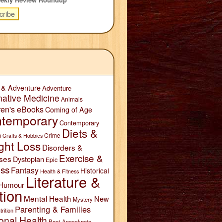
 & Adventure
Adventure
native Medicine
Animals
ren's eBooks
Coming of Age
temporary
Contemporary
Diets &
n
Crime
Crafts & Hobbies
ght Loss
Disorders &
Exercise &
ses
Dystopian
Epic
ess
Fantasy
Historical
Health & Fitness
Literature &
Humour
tion
Mental Health
New
Mystery
Parenting & Families
trition
onal Health
Post-Apocalyptic