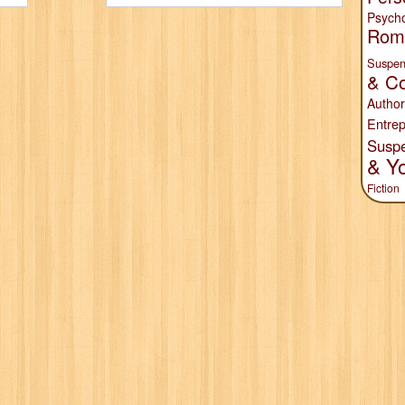
Psych
Rom
Suspen
& Co
Author
Entrep
Susp
& Y
Fiction