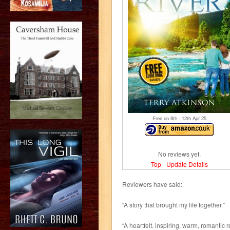
Free on 8
th
- 12
th
Apr 25
No reviews yet.
Top
-
Update Details
Reviewers have said:
“A story that brought my life together.”
“A heartfelt. inspiring, warm, romantic r