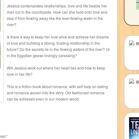
Jessica contemplates relationships, love and life beside her
river out in the countryside. How can she hold onto love and
stop it from flowing away like the ever-flowing water in the
river?
Is there a way to keep her love alive and achieve her dreams
of love and building a strong, trusting relationship in the
future? Do the secrets lie in the flowing waters of the river? Or
in the Egyptian geese lovingly caressing?
Will Jessica work out where her heart lies and how to keep
love in her life?
This is a fiction book about romance, with self help on dating
and romance woven into the story. Old fashioned romance
can be achieved even in our modern world.
ead.”