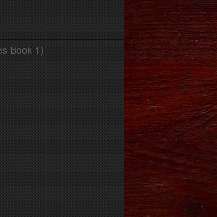
es Book 1)