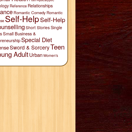
Relationships
ology
Reference
ance
Romantic Comedy
Romantic
Self-Help
Self-Help
se
unselling
Short Stories
Single
Small Business &
s
Special Diet
reneurship
Teen
Sword & Sorcery
ense
oung Adult
Urban
Women's