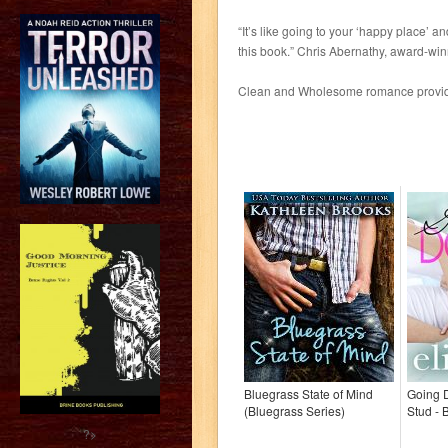
“It’s like going to your ‘happy place’ 
this book.” Chris Abernathy, award-win
Clean and Wholesome romance providin
Bluegrass State of Mind
Going 
(Bluegrass Series)
Stud - 
?>