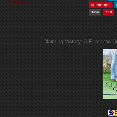
Follow @book_angel
StumbleUpon
Buffer
Pin It
Claiming Victory: A Romantic 