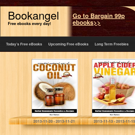
Bookangel
Go to Bargain 99p
ebooks>>
Free ebooks every day!
Today’s Free eBooks
Upcoming Free eBooks
Long Term Freebies
Essential Natural
Essential Natural
Uses
Uses Of….APPLE
Of….COCONUT
CIDER VINEGAR
OIL (Herbal
(Herbal
Homemade
Homemade
Remedies and
Remedies and
Recipes)
Recipes)
Ben Raines
Ben Raines
2013-11-20 - 2013-11-21
2013-11-13 - 2013-11-1