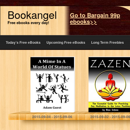
Bookangel
Go to Bargain 99p
ebooks>>
Free ebooks every day!
Today’s Free eBooks
Upcoming Free eBooks
Long Term Freebies
A Mime In A
ZAZEN: The
World Of Statues
Essential Guide
for Practicing
Zen Meditation in
the Lotus
Position
Adam Guest
Bino Schree
2015-09-04 - 2015-09-06
2015-09-02 - 2015-09-0