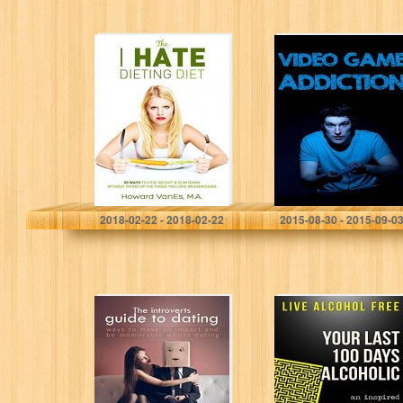
The I Hate
Video Game
Dieting Diet: 50
Addiction: How
Ways to Lose
to Cure and
Weight and Slim
Overcome Video
Down without
Game Addiction
Giving…
Howard VanEs
Alex Fenway
2018-02-22 - 2018-02-22
2015-08-30 - 2015-09-0
The introverts
Live Alcohol
guide to dating:
Free: Your Last
Ways to make an
100 Days
impact and be
Alcoholic: You
memorable whilst
can stop
dating…
drinking with a