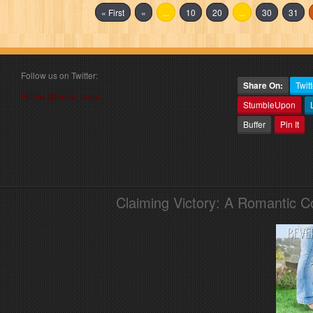
« First
«
...
10
20
...
30
31
Follow us on Twitter:
Share On:
Twitt
Follow @book_angel
StumbleUpon
Buffer
Pin It
Claiming Victory: A Romantic 