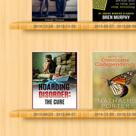
proven…
Gareth Thomas
Bren Murphy
2016-12-28 - 2016-12-28
2015-08-27 - 2015-08-3
Hoarding
How To
Disorder: The
Overcome
Cure (Knowing
Codependency –
the Stages of the
The Ultimate
Hoarding – A
Guide to Stop
Guide to Clean…
Being
Codependent
and Start
Living…
Julie Parks
Nathalie Porter
2015-08-23 - 2015-08-27
2016-12-30 - 2016-12-3