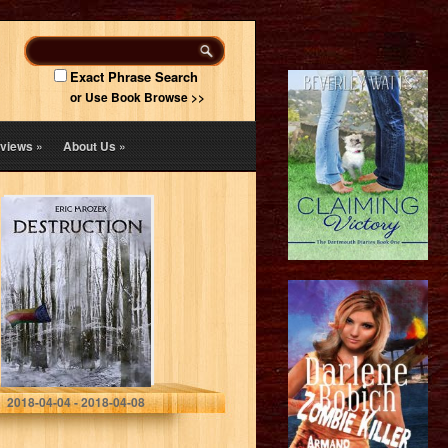
Exact Phrase Search
or Use Book Browse >>
views
»
About Us
»
Destruction
(Maereath: The
War of the
Democratic
Coalition Book 1)
Eric Mrozek
2018-04-04 - 2018-04-08