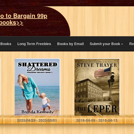
o to Bargain 99p
books>>
eBooks
Long Term Freebies
Books by Email
Submit your Book
»
Re
Shattered
The Leper
Dreams (Freedom
Trilogy Book 1)
Brenda Kennedy
Steve Thayer
2025/04/29 - 2025/05/01
2018-04-09 - 2018-04-13