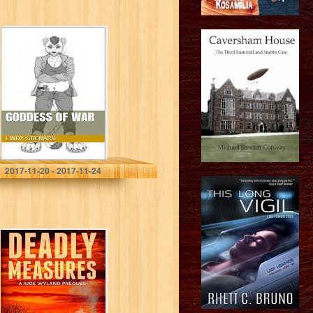
Goddess of War
Cindy Guenard
2017-11-20 - 2017-11-24
Deadly Measures
(P.I. Jude Wyland
Thrillers Book 0)