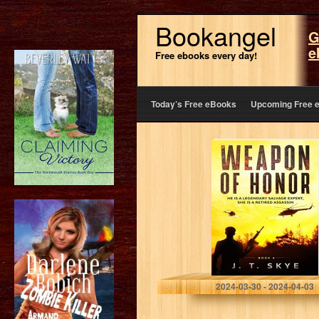
Bookangel
G
e
Free ebooks every day!
Today’s Free eBooks
Upcoming Free 
Weapon of
Honor: He is a
legendary
salvage expert,
she is a retired
assassin –…
Skye, J. T.
2024-03-30 - 2024-04-03