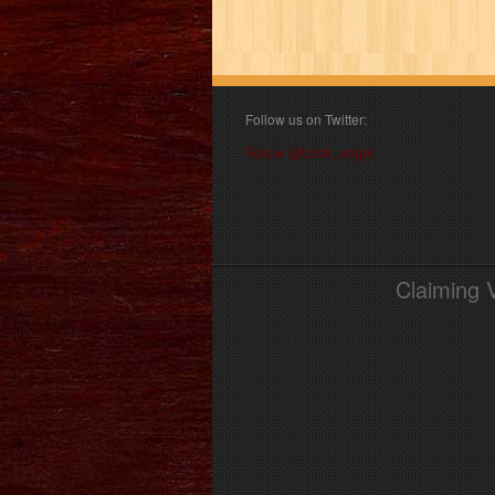
Follow us on Twitter:
Follow @book_angel
Claiming 