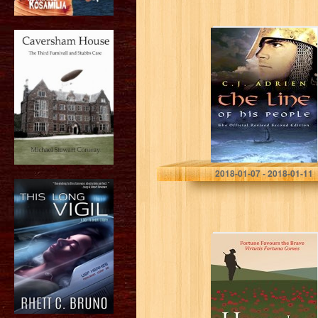
The Line of His
People (Kindred
of the Sea Book
1)
C.J. Adrien
2018-01-07 - 2018-01-11
Havercake Lad:
Fortune Favours
the Brave Virtutis
Fortuna Comes