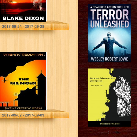
Blake Dixon
2017-09-24 - 2017-09-28
THE MEMOiR
VAIBHAV REDDY IVN
2017-09-02 - 2017-09-03
?>