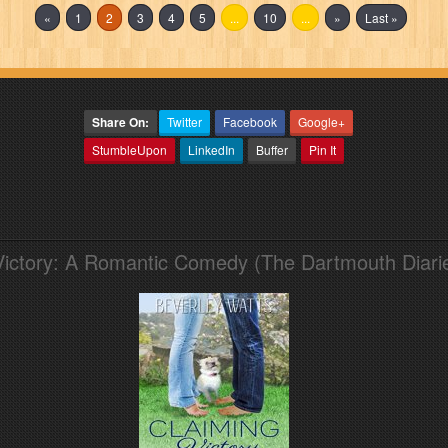
«
1
2
3
4
5
...
10
...
»
Last »
Share On:
Twitter
Facebook
Google+
StumbleUpon
LinkedIn
Buffer
Pin It
Victory: A Romantic Comedy (The Dartmouth Diari