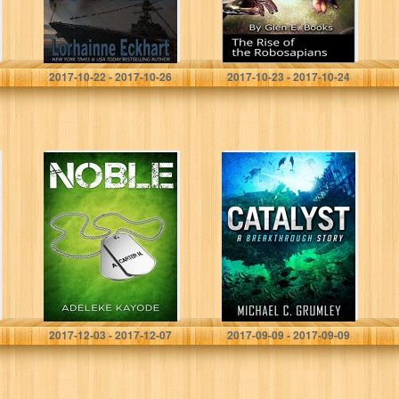
Lorhainne Eckhart
Glen Books
2017-10-22 - 2017-10-26
2017-10-23 - 2017-10-24
Noble (Noble
Catalyst
Series Book 1)
(Breakthrough
Book 3)
Adeleke Kayode
Michael C. Grumley
2017-12-03 - 2017-12-07
2017-09-09 - 2017-09-09