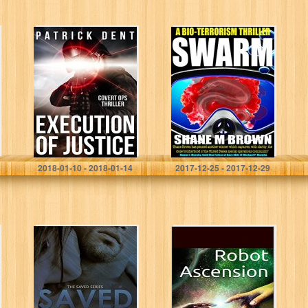
Execution of
Swarm: A Bio-
Justice: Covert
Terrorism Thriller
Ops Military
(The F.A.S.T.
Assassination
Series Book 3)
Thriller
Patrick Dent
Shane M Brown
2018-01-10 - 2018-01-14
2017-12-25 - 2017-12-29
Saved (The
Robot
Saved Series
Ascension: The
Book 1)
Rise of the
Robosapians