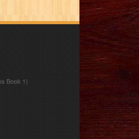
es Book 1)