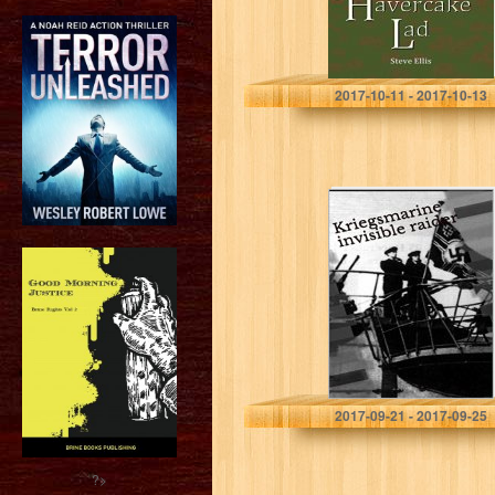
Steve Ellis
2017-10-11 - 2017-10-13
Kriegsmarine
invisible raider:
Feel the sea’s
fear of Nazi-
Pirate queen
Thor Blake
2017-09-21 - 2017-09-25
?>