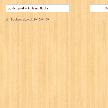
<< Next post in Archived Books
P
Bookangel.co.uk
2015-04-09