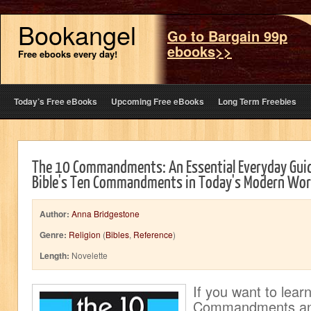
Bookangel
Go to Bargain 99p
ebooks>>
Free ebooks every day!
Today’s Free eBooks
Upcoming Free eBooks
Long Term Freebies
The 10 Commandments: An Essential Everyday Guid
Bible's Ten Commandments in Today's Modern Wor
Author:
Anna Bridgestone
Genre:
Religion
(
Bibles
,
Reference
)
Length:
Novelette
If you want to lear
Commandments an