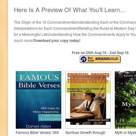
Here Is A Preview Of What You’ll Learn…
The Origin of the 10 CommandmentsUnderstanding Each of the Command
Interpretations for Each CommandmentRelating the Rules to Modern Day
for a Meaningful LifeUnderstanding How the Commandments Apply to Yo
much more!
Download your copy today!
Free on 29
th
Aug 16 - 2
nd
Sep 16
Famous Bible Verses: 365
Spiritual Growth through
Myth or Myst