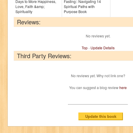
Days to More Happiness,
Fasting:: Navigating 14
Love, Faith &amp;
Spiritual Paths with
Spirituality
Purpose Book
Reviews:
No reviews yet.
Top
-
Update Details
Third Party Reviews:
No reviews yet. Why not link one?
You can suggest a blog review
here