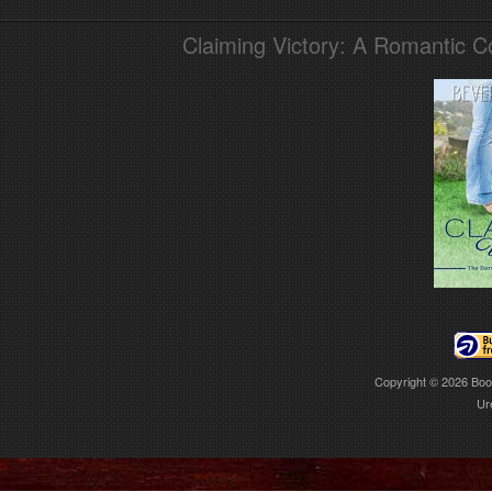
Claiming Victory: A Romantic 
Copyright © 2026
Boo
Ur