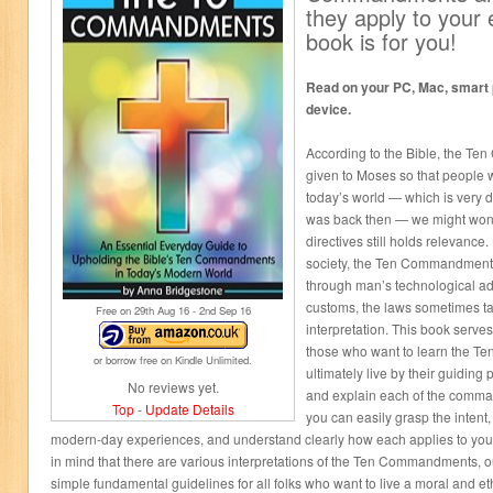
they apply to your e
book is for you!
Read on your PC, Mac, smart p
device.
According to the Bible, the T
given to Moses so that people wo
today’s world — which is very d
was back then — we might wonde
directives still holds relevance
society, the Ten Commandments 
through man’s technological 
customs, the laws sometimes tak
Free on 29
th
Aug 16 - 2
nd
Sep 16
interpretation. This book serve
those who want to learn the 
or borrow free on Kindle Unlimited.
ultimately live by their guiding
No reviews yet.
and explain each of the comman
Top
-
Update Details
you can easily grasp the intent
modern-day experiences, and understand clearly how each applies to you
in mind that there are various interpretations of the Ten Commandments, o
simple fundamental guidelines for all folks who want to live a moral and ethi