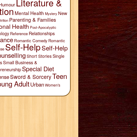
Literature &
Humour
tion
Mental Health
New
Mystery
Parenting & Families
trition
onal Health
Post-Apocalyptic
Relationships
ology
Reference
ance
Romantic Comedy
Romantic
Self-Help
Self-Help
se
unselling
Short Stories
Single
Small Business &
s
Special Diet
reneurship
Teen
Sword & Sorcery
ense
oung Adult
Urban
Women's