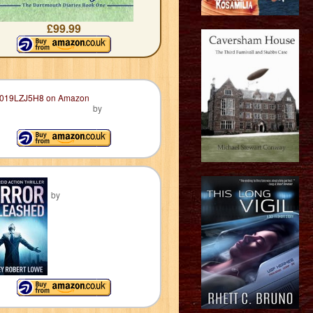
£99.99
by
by