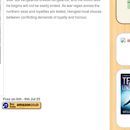
he begins will not be easily ended. As war rages across the
northern seas and loyalties are tested, Hengest must choose
between conflicting demands of loyalty and honour.
Free on 6
th
- 9
th
Jul 25