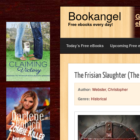
Bookangel
G
e
Free ebooks every day!
Today’s Free eBooks
Upcoming Free 
The Frisian Slaughter (The
Author:
Webster, Christopher
Genre:
Historical