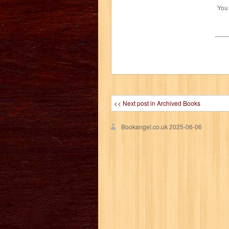
You
<< Next post in Archived Books
Bookangel.co.uk
2025-06-06