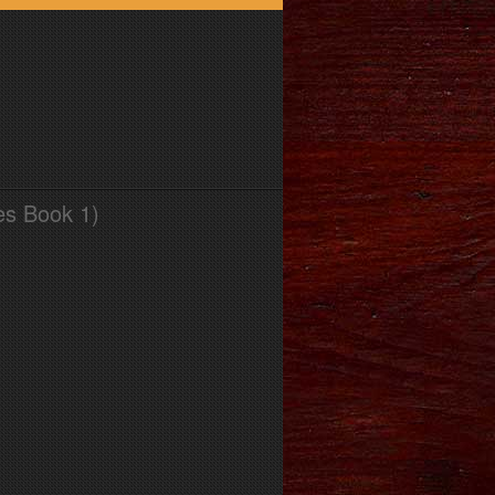
es Book 1)