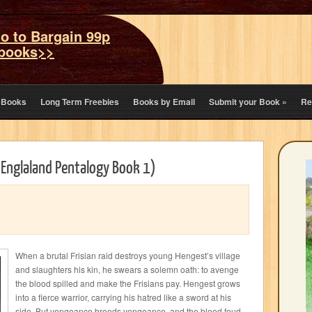
o to Bargain 99p
books>>
eBooks
Long Term Freebies
Books by Email
Submit your Book
»
Re
 Englaland Pentalogy Book 1)
When a brutal Frisian raid destroys young Hengest’s village
and slaughters his kin, he swears a solemn oath: to avenge
the blood spilled and make the Frisians pay. Hengest grows
into a fierce warrior, carrying his hatred like a sword at his
side. But vengeance breeds vengeance, and the blood feud