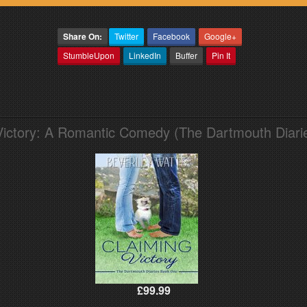
Share On:
Twitter
Facebook
Google+
StumbleUpon
LinkedIn
Buffer
Pin It
Victory: A Romantic Comedy (The Dartmouth Diari
£99.99