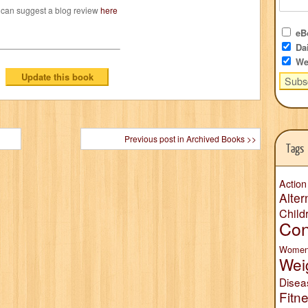
 can suggest a blog review
here
eBo
Dai
We
Previous post in Archived Books >>
Tags
Action
Alter
Child
Con
Wome
Wei
Disea
Fitn