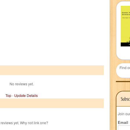
Find o
No reviews yet.
Top
-
Update Details
Subsc
Join ou
Email
reviews yet. Why not link one?