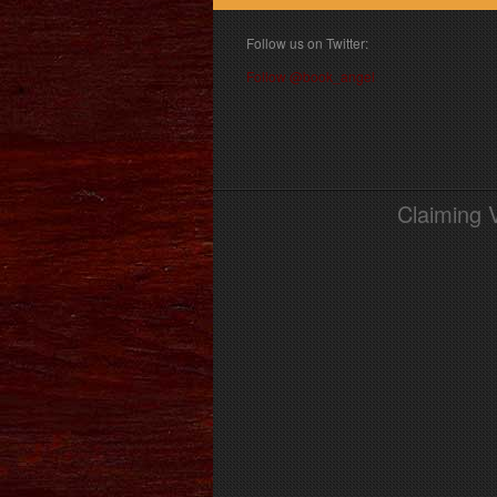
Follow us on Twitter:
Follow @book_angel
Claiming 