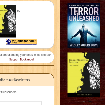
by
ut about adding your book to the sidebar.
Support Bookangel
ribe to our Newsletters
r Subscribers!
?>