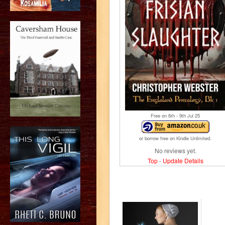
Free on 6
th
- 9
th
Jul 25
or borrow free on Kindle Unlimited.
No reviews yet.
Top
-
Update Details