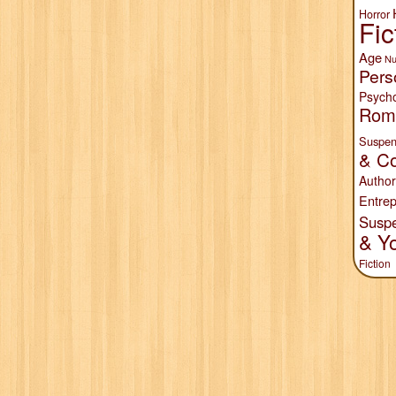
Horror
Fic
Age
Nu
Pers
Psych
Rom
Suspen
& Co
Author
Entrep
Susp
& Y
Fiction