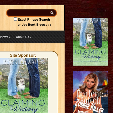
Exact Phrase Search
or Use Book Browse >>
views
»
About Us
»
Site Sponsor: