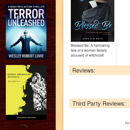
Blessed Be: A harrowing
tale of a woman falsely
accused of witchcraft
Reviews:
Third Party Reviews:
No 
?>