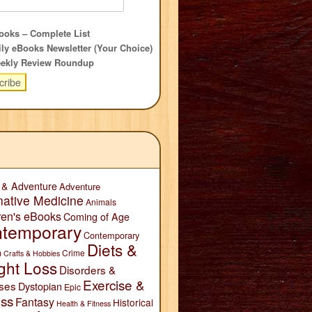
oks – Complete List
ly eBooks Newsletter (Your Choice)
ekly Review Roundup
 & Adventure
Adventure
native Medicine
Animals
ren's eBooks
Coming of Age
temporary
Contemporary
Diets &
n
Crime
Crafts & Hobbies
ght Loss
Disorders &
Exercise &
ses
Dystopian
Epic
ess
Fantasy
Historical
Health & Fitness