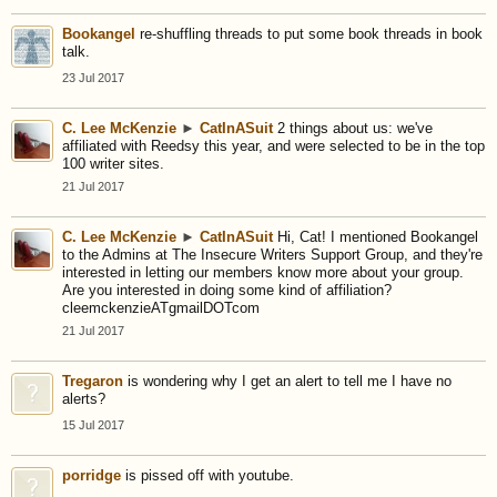
Bookangel
re-shuffling threads to put some book threads in book
talk.
23 Jul 2017
C. Lee McKenzie
►
CatInASuit
2 things about us: we've
affiliated with Reedsy this year, and were selected to be in the top
100 writer sites.
21 Jul 2017
C. Lee McKenzie
►
CatInASuit
Hi, Cat! I mentioned Bookangel
to the Admins at The Insecure Writers Support Group, and they're
interested in letting our members know more about your group.
Are you interested in doing some kind of affiliation?
cleemckenzieATgmailDOTcom
21 Jul 2017
Tregaron
is wondering why I get an alert to tell me I have no
alerts?
15 Jul 2017
porridge
is pissed off with youtube.