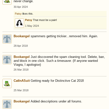
never change.
30 Apr 2024
Patsy
likes this.
Patsy
That must be a pain!
1 May 2024
Bookangel
spammers getting trickier...removed him. Again.
28 Apr 2018
Bookangel
Just discovered the spam cleaning tool. Delete, ban,
and block in one click. Such a timesaver. (If anyone wanted
Viagra, I apologise)
26 Mar 2018
CatInASuit
Getting ready for Distinctive Cat 2018
25 Mar 2018
Bookangel
Added descriptions under all forums.