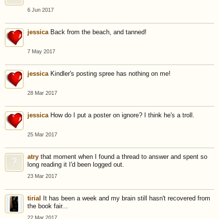
6 Jun 2017
jessica
Back from the beach, and tanned!
7 May 2017
jessica
Kindler's posting spree has nothing on me!
28 Mar 2017
jessica
How do I put a poster on ignore? I think he's a troll.
25 Mar 2017
atry
that moment when I found a thread to answer and spent so
long reading it I'd been logged out.
23 Mar 2017
tirial
It has been a week and my brain still hasn't recovered from
the book fair...
22 Mar 2017