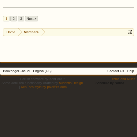
1
2
3
Next >
Home
Members
Bookangel Casual
English (US)
Contact Us
Help
Forum software by XenForo™
Terms and Rules
Some XenForo functionality crafted by
Audentio Design
.
Schedule by Nobita
|
XenForo style by pixelExit.com