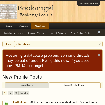
Log in or Sign up
Home
Forums
Members
Notable Members
Current Visitors
Recent Activity
New Profile Posts
Home
Members
Restoring a database problem, so some threads
may be out of order. Fixing this now. If you spot
one, PM @bookangel
New Profile Posts
New Posts
New Profile Posts
1
2
3
Next >
CatInASuit
2000 spam signups - now dealt with. Some things