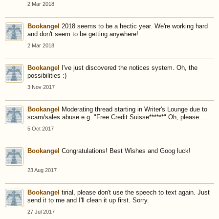
2 Mar 2018
Bookangel
2018 seems to be a hectic year. We're working hard
and don't seem to be getting anywhere!
2 Mar 2018
Bookangel
I've just discovered the notices system. Oh, the
possibilities :)
3 Nov 2017
Bookangel
Moderating thread starting in Writer's Lounge due to
scam/sales abuse e.g. "Free Credit Suisse******" Oh, please...
5 Oct 2017
Bookangel
Congratulations! Best Wishes and Goog luck!
23 Aug 2017
Bookangel
tirial, please don't use the speech to text again. Just
send it to me and I'll clean it up first. Sorry.
27 Jul 2017