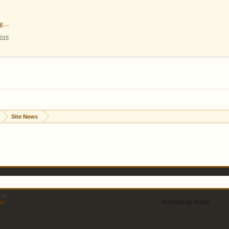
g...
2015
Site News
td.
gn
.
Schedule by Nobita