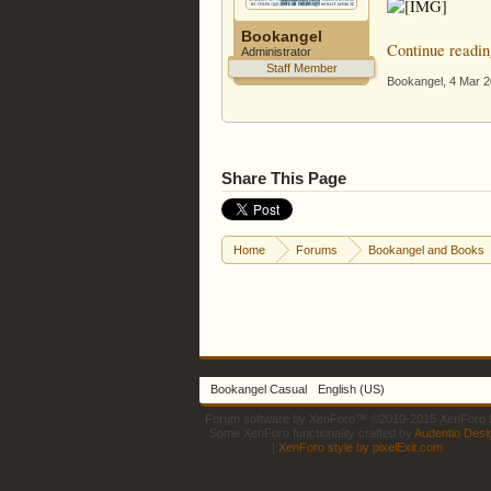
Bookangel
Continue readin
Administrator
Staff Member
Bookangel
,
4 Mar 
Share This Page
Home
Forums
Bookangel and Books
Bookangel Casual
English (US)
Forum software by XenForo™
©2010-2015 XenForo L
Some XenForo functionality crafted by
Audentio Desi
|
XenForo style by pixelExit.com