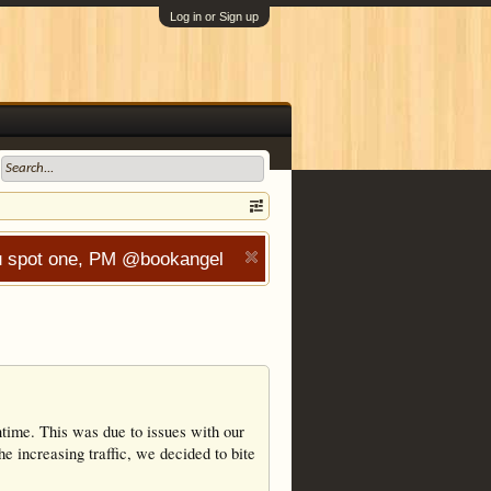
Log in or Sign up
you spot one, PM @bookangel
wntime. This was due to issues with our
he increasing traffic, we decided to bite