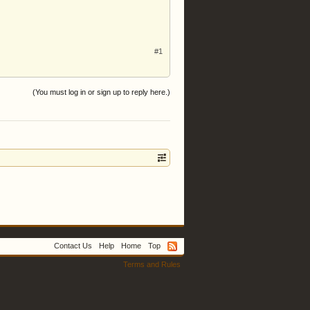
#1
(You must log in or sign up to reply here.)
Contact Us
Help
Home
Top
Terms and Rules