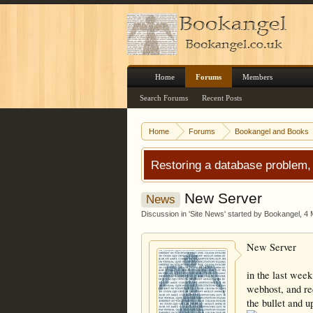
Home
Forums
Members
Search Forums
Recent Posts
Home
Forums
Bookangel and Books
Restoring a database problem,
New Server
News
Discussion in '
Site News
' started by
Bookangel
,
4 
New Server
in the last week
webhost, and req
the bullet and 