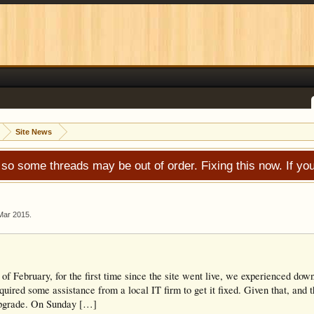
Site News
 so some threads may be out of order. Fixing this now. If 
Mar 2015
.
 of February, for the first time since the site went live, we experienced do
uired some assistance from a local IT firm to get it fixed. Given that, and t
upgrade. On Sunday […]