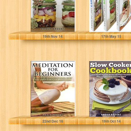
Lunches on…
Amber Brooks
Amber Brooks
19
th
Nov 14
17
th
May 15
Meditation for
Slow Cooker
Beginners: Learn
Cookbook:
How to get a
Creative and
Healthy Mind,…
delicious recipes
for things you…
Amber Brooks
Amber Brooks
22
nd
Dec 16
19
th
Oct 14