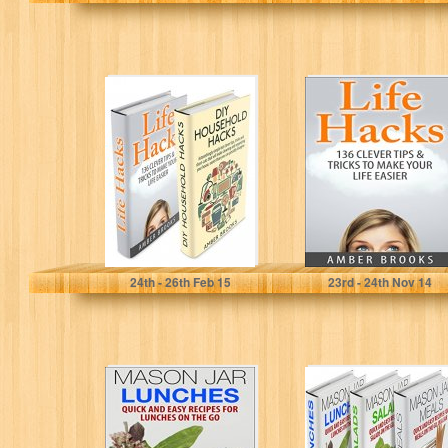
Life Hacks & DIY
Life Hacks: 136
Household
Clever tips &
Hacks Box Set:
tricks to make
Simple But…
your…
Amber Brooks
Amber Brooks
24
th
- 26
th
Feb 15
23
rd
- 24
th
Nov 14
Mason Jar
Mason Jar Meals,
Lunches: Quick
Salads &
and Easy
Lunches Box
Recipes for
Set: Quick and…