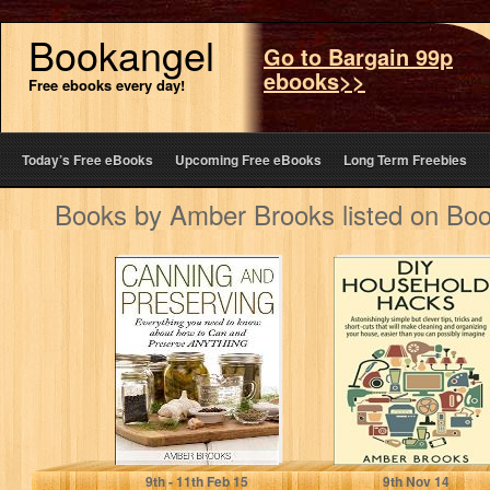
Bookangel
Go to Bargain 99p
ebooks>>
Free ebooks every day!
Today’s Free eBooks
Upcoming Free eBooks
Long Term Freebies
Books by Amber Brooks listed on Bo
Canning and
DIY Household
Preserving:
Hacks:
Everything You
Astonishingly
Need to Know
simple but clever
About How…
tips, tricks and…
Amber Brooks
Amber Brooks
9
th
- 11
th
Feb 15
9
th
Nov 14