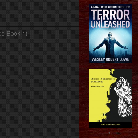
es Book 1)
?>