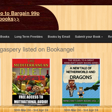
o to Bargain 99p
books>>
eBooks
Long Term Freebies
Books by Email
Submit your Book
»
Re
aspery listed on Bookangel
Mediterranean
Minecraft Diary
Diet: 31 day plan:
Books: A Tale of
Recipes for
Netherworld and
simply healthy
Dragons:
weight…
Unofficial…
Andre Degaspery
André Degaspery
30
th
Mar 24 - 3
rd
Apr 24
30
th
Mar 24 - 3
rd
Apr 24