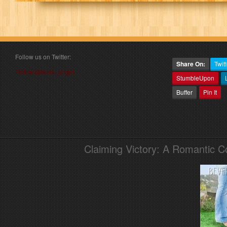
Follow us on Twitter:
Share On:
Twitt
Follow @book_angel
StumbleUpon
Buffer
Pin It
Claiming Victory: A Romantic 