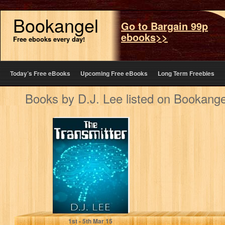
Bookangel
Go to Bargain 99p
ebooks>>
Free ebooks every day!
Today’s Free eBooks
Upcoming Free eBooks
Long Term Freebies
Books by D.J. Lee listed on Bookange
Alien Abduction:
The Transmitter
D.J. Lee
1
st
- 5
th
Mar 15