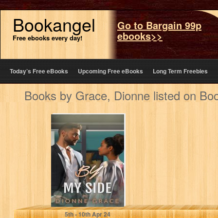
Bookangel
Go to Bargain 99p
ebooks>>
Free ebooks every day!
Today’s Free eBooks
Upcoming Free eBooks
Long Term Freebies
Books by Grace, Dionne listed on Bo
By My Side: A
Novelette (Short
Story)
Grace, Dionne
5
th
- 10
th
Apr 24