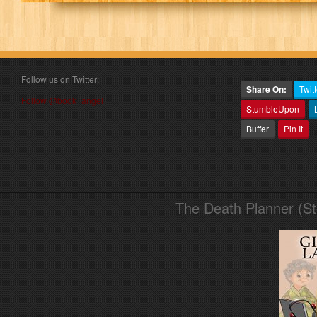
Follow us on Twitter:
Share On:
Twitt
Follow @book_angel
StumbleUpon
Buffer
Pin It
The Death Planner (S