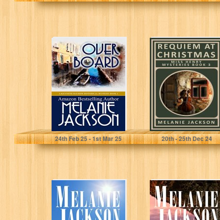
Overboard: A
Requiem at
1920s Historical
Christmas: A
Cozy Mystery
Christmas
(Kenneth
Mystery Book
Mayhew 1920s
(Miss Henry
Historical…
Cozy…
Jackson, Melanie
Jackson, Melanie
24
th
Feb 25 - 1
st
Mar 25
20
th
- 25
th
Dec 24
The Selkie Bride:
The Selkie: A
A Historical
Historical
Scottish
Scottish
Paranormal
Paranormal