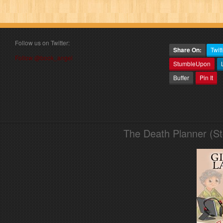
Follow us on Twitter:
Share On:
Twitt
Follow @book_angel
StumbleUpon
Buffer
Pin It
The Death Planner (S