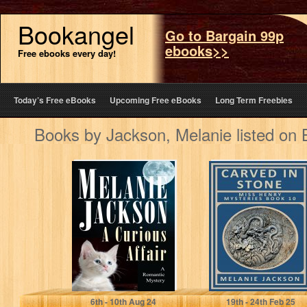
Bookangel
Go to Bargain 99p
ebooks>>
Free ebooks every day!
Today’s Free eBooks
Upcoming Free eBooks
Long Term Freebies
Books by Jackson, Melanie listed on
A Curious Affair:
Carved in Stone:
A Talking Cat
A San Francisco
Romantic
Earthquake
Mystery (The
Restoration
Curious…
Mystery (Miss…
Jackson, Melanie
Jackson, Melanie
6
th
- 10
th
Aug 24
19
th
- 24
th
Feb 25