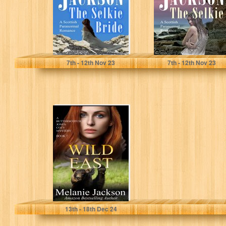
Romance (The
Romance (The
Selkie…
Selkie Series…
Jackson, Melanie
Jackson, Melanie
7
th
- 12
th
Nov 23
7
th
- 12
th
Nov 23
Wild East: A
Canadian Oil
Pipeline Mystery
(Butterscotch
Jones
Mysteries…
Jackson, Melanie
13
th
- 18
th
Dec 24