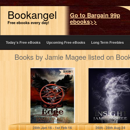
Bookangel
Go to Bargain 99p
ebooks>>
Free ebooks every day!
Today’s Free eBooks
Upcoming Free eBooks
Long Term Freebies
Books by Jamie Magee listed on Boo
Edge: Pentacle
Insight (Book
Sons MC, Biker
One) (The Insight
Romance
Series)
Jamie Magee
Jamie Magee
28
th
Jan 16 - 1
st
Feb 16
26
th
- 28
th
Aug 24