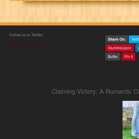
Follow us on Twitter:
Share On:
Twitt
Follow @book_angel
StumbleUpon
Buffer
Pin It
Claiming Victory: A Romantic 