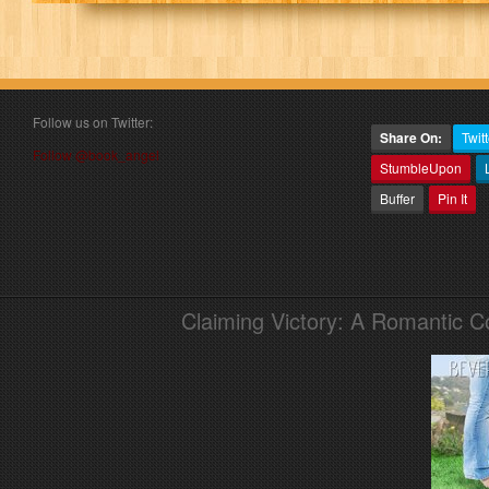
Follow us on Twitter:
Share On:
Twitt
Follow @book_angel
StumbleUpon
Buffer
Pin It
Claiming Victory: A Romantic 