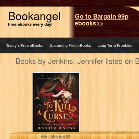
Bookangel
Go to Bargain 99p
ebooks>>
Free ebooks every day!
Today’s Free eBooks
Upcoming Free eBooks
Long Term Freebies
Books by Jenkins, Jennifer listed on
To Kill a Curse (A
Lingering Sea
Novel Book 1)
Jenkins, Jennifer
6
th
- 10
th
Apr 24