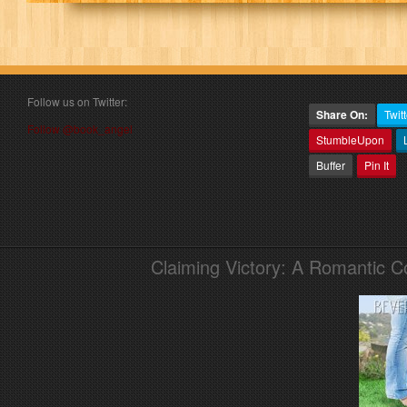
Follow us on Twitter:
Share On:
Twitt
Follow @book_angel
StumbleUpon
Buffer
Pin It
Claiming Victory: A Romantic 