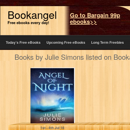
Bookangel
Go to Bargain 99p
ebooks>>
Free ebooks every day!
Today’s Free eBooks
Upcoming Free eBooks
Long Term Freebies
Books by Julie Simons listed on Book
Angel of Night
Julie Simons
1
st
- 4
th
Jul 16