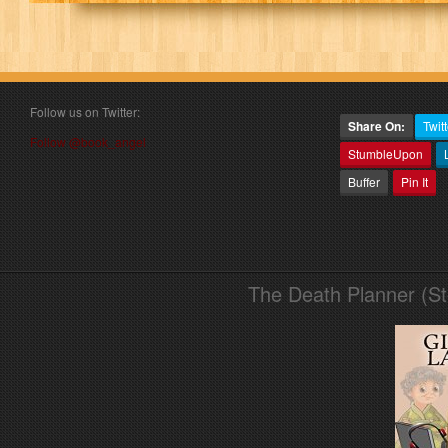
Follow us on Twitter:
Share On:
Twitt
Follow @book_angel
StumbleUpon
Buffer
Pin It
The Death Planner (S