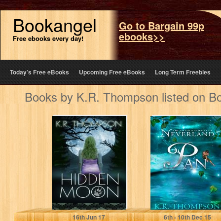
Bookangel
Go to Bargain 99p
ebooks>>
Free ebooks every day!
Today’s Free eBooks
Upcoming Free eBooks
Long Term Freebies
Books by K.R. Thompson listed on B
Hidden Moon:
Pan (The Untold
The Keeper Saga
Stories of
Book 1
Neverland Book
1)
K.R. Thompson
K.R. Thompson
16
th
Jun 17
6
th
- 10
th
Dec 15