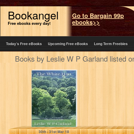
Bookangel
Go to Bargain 99p
ebooks>>
Free ebooks every day!
Today’s Free eBooks
Upcoming Free eBooks
Long Term Freebies
Books by Leslie W P Garland listed 
The White Hart: A
happy ghost
story, if there
can…
Leslie W P Garland
30
th
- 31
st
Mar 18