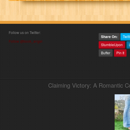
Follow us on Twitter:
Share On:
Twitt
Follow @book_angel
StumbleUpon
Buffer
Pin It
Claiming Victory: A Romantic 