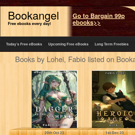
Bookangel
Go to Bargain 99p
ebooks>>
Free ebooks every day!
Today’s Free eBooks
Upcoming Free eBooks
Long Term Freebies
Books by Lohei, Fabio listed on Book
DAGGER OF THE
HEROIC AGE 1
VAMPIRE: A
FANTASY HAREM
ADVENTURE
Lohei, Fabio
Lohei, Fabio
20
th
Oct 23
1
st
Dec 23