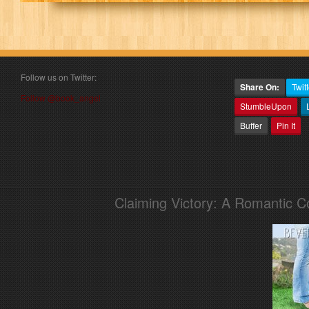
Follow us on Twitter:
Share On:
Twitt
Follow @book_angel
StumbleUpon
Buffer
Pin It
Claiming Victory: A Romantic 