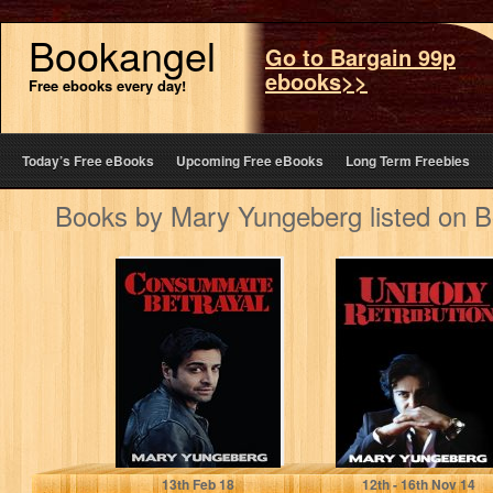
Bookangel
Go to Bargain 99p
ebooks>>
Free ebooks every day!
Today’s Free eBooks
Upcoming Free eBooks
Long Term Freebies
Books by Mary Yungeberg listed on 
Consummate
Unholy
Betrayal (The
Retribution
Rowan Milani
(Rowan Milani
Chronicles Book
Chronicles Book
1)
2)
Mary Yungeberg
Mary Yungeberg
13
th
Feb 18
12
th
- 16
th
Nov 14