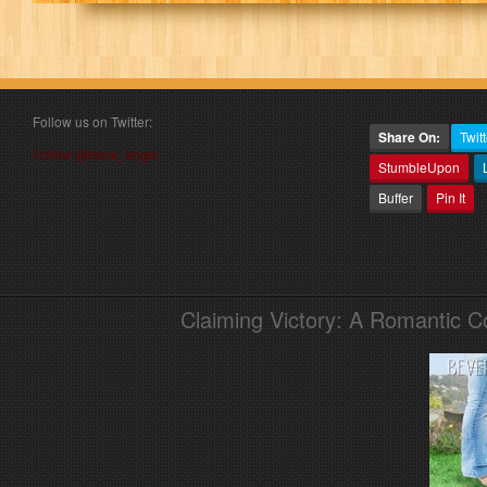
Follow us on Twitter:
Share On:
Twitt
Follow @book_angel
StumbleUpon
Buffer
Pin It
Claiming Victory: A Romantic 