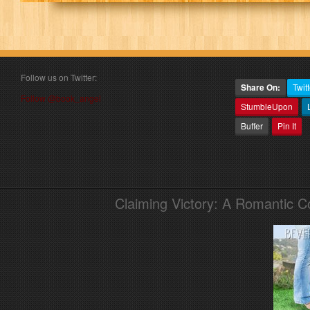
Follow us on Twitter:
Share On:
Twitt
Follow @book_angel
StumbleUpon
Buffer
Pin It
Claiming Victory: A Romantic 