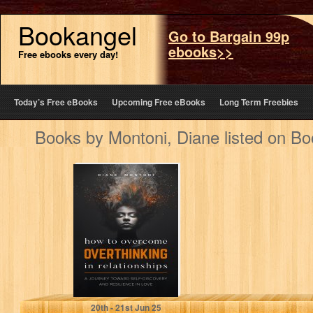
Bookangel
Go to Bargain 99p
ebooks>>
Free ebooks every day!
Today’s Free eBooks
Upcoming Free eBooks
Long Term Freebies
Books by Montoni, Diane listed on B
How to
Overcome
Overthinking in
Relationships: A
Journey Toward
Self-Discovery…
Montoni, Diane
20
th
- 21
st
Jun 25