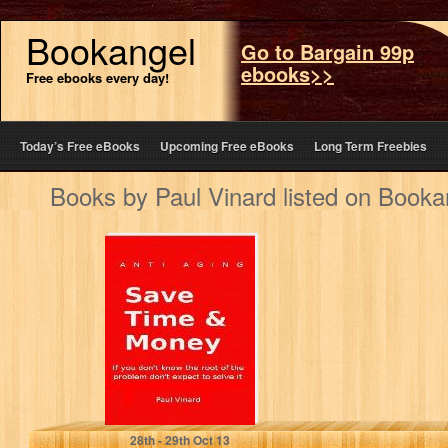
Bookangel
Go to Bargain 99p
ebooks>>
Free ebooks every day!
Today’s Free eBooks
Upcoming Free eBooks
Long Term Freebies
Books by Paul Vinard listed on Booka
Anti Aging (How
To Stop Aging)
Paul Vinard
28
th
- 29
th
Oct 13