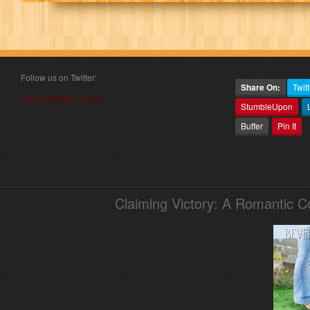
Follow us on Twitter:
Share On:
Twitt
Follow @book_angel
StumbleUpon
Buffer
Pin It
Claiming Victory: A Romantic 