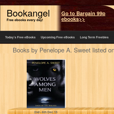
Bookangel
Go to Bargain 99p
ebooks>>
Free ebooks every day!
Today’s Free eBooks
Upcoming Free eBooks
Long Term Freebies
Books by Penelope A. Sweet listed o
Wolves Among
Men: The Saga of
Wolves
Penelope A. Sweet
2
nd
- 6
th
Dec 15