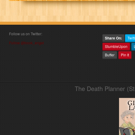
Follow us on Twitter:
Share On:
Twitt
Follow @book_angel
StumbleUpon
Buffer
Pin It
The Death Planner (S