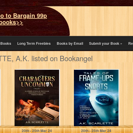
o to Bargain 99p
books>>
eBooks
Long Term Freebies
Books by Email
Submit your Book
»
Re
E, A.K. listed on Bookangel
CHARACTERS
TALES OF
UNCOMMON: A
FRAME-UPS AND
COMPILATION
SNORTS: FROM
OF PECULIAR
WEBBED
PERSONALITIES
THEORIES TO
AND THEIR
SOPHISTICATED…
STORIES
SCARLETTE, A.K.
SCARLETTE, A.K.
20
th
- 25
th
Mar 24
20
th
- 25
th
Mar 24