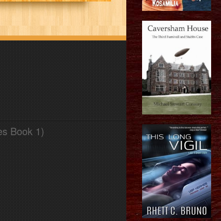
es Book 1)