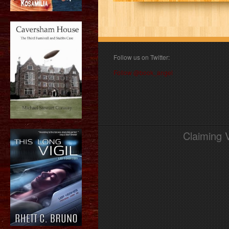
Follow us on Twitter:
Follow @book_angel
Claiming 