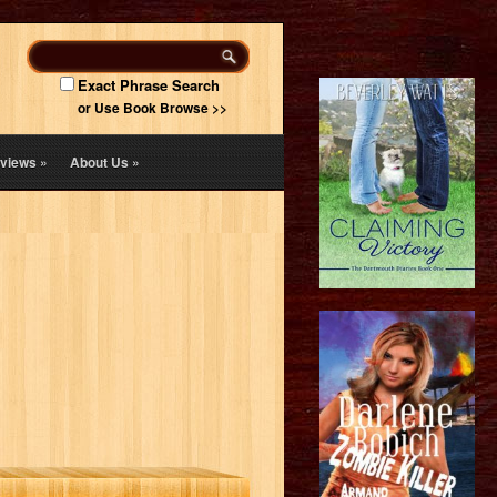
Exact Phrase Search
or Use Book Browse >>
views
»
About Us
»