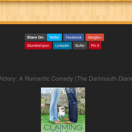
Share On:
Twitter
Facebook
Google+
StumbleUpon
LinkedIn
Buffer
Pin It
Victory: A Romantic Comedy (The Dartmouth Diari