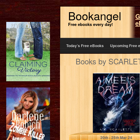
Bookangel
G
e
Free ebooks every day!
Today’s Free eBooks
Upcoming Free 
Books by SCARLETT
AIMEE'S DREAM:
A COLLECTION
OF HORROR
TALES TO
SCARE YOU…
SCARLETTE, A.K.
20
th
- 25
th
Mar 24