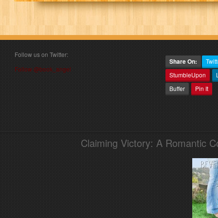
Follow us on Twitter:
Share On:
Twitt
Follow @book_angel
StumbleUpon
Buffer
Pin It
Claiming Victory: A Romantic 