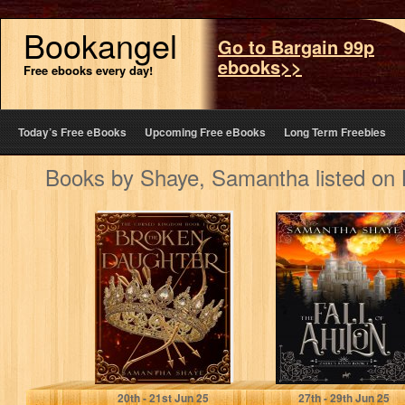
Bookangel
Go to Bargain 99p
ebooks>>
Free ebooks every day!
Today’s Free eBooks
Upcoming Free eBooks
Long Term Freebies
Books by Shaye, Samantha listed on
The Broken
The Fall of
Daughter (The
Ahilon: A YA
Cursed Kingdom
High Fantasy
Book 1): A New…
Chosen One…
Shaye, Samantha
Shaye, Samantha
20
th
- 21
st
Jun 25
27
th
- 29
th
Jun 25