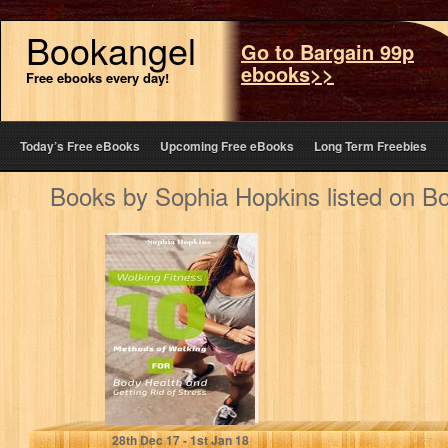
Bookangel
Go to Bargain 99p
ebooks>>
Free ebooks every day!
Today’s Free eBooks
Upcoming Free eBooks
Long Term Freebies
Books by Sophia Hopkins listed on B
Walking Fitness:
10 Methods of
Walking for Body
Health and…
Sophia Hopkins
28
th
Dec 17 - 1
st
Jan 18