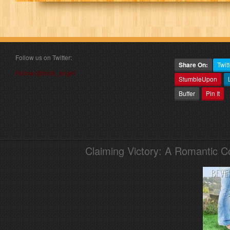
Follow us on Twitter:
Share On:
Twitt
Follow @book_angel
StumbleUpon
Buffer
Pin It
Claiming Victory: A Romantic 