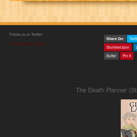
Follow us on Twitter:
Share On:
Twitt
Follow @book_angel
StumbleUpon
Buffer
Pin It
The Death Planner (S