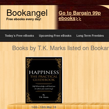
Bookangel
Go to Bargain 99p
ebooks>>
Free ebooks every day!
Today’s Free eBooks
Upcoming Free eBooks
Long Term Freebies
Books by T.K. Marks listed on Booka
Happiness: The
Practical
Guidebook (Self-
improvement,
personal
development,
mental and
emotional…
T.K. Marks
14
th
- 18
th
Mar 18