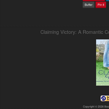
Buffer
Pin It
Claiming Victory: A Romantic 
Copyright © 2026
Boo