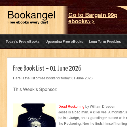
Bookangel
Go to Bargain 99p
ebooks>>
Free ebooks every day!
Today’s Free eBooks
Upcoming Free eBooks
Long Term Freebies
Free Book List – 01 June 2026
Here is the list of free books for today: 01 June 2026
This Week’s Sponsor:
Dead Reckoning
by William Dresden
Jesse is a bad man. A killer yes. A monster,
he is a Judge, an ex-gunslinger cursed with a
the Reckoning. Now he finds himself hunting 