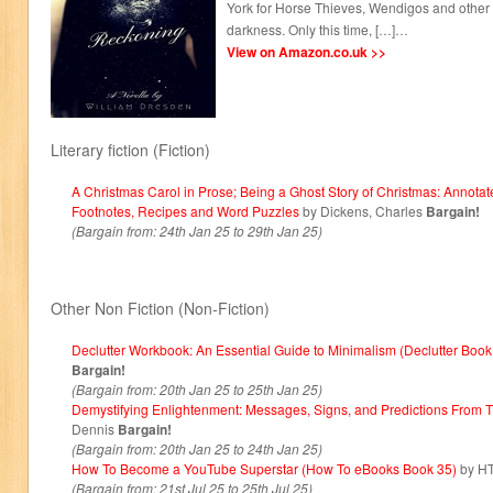
York for Horse Thieves, Wendigos and other n
darkness. Only this time, […]…
View on Amazon.co.uk >>
Literary fiction (Fiction)
A Christmas Carol in Prose; Being a Ghost Story of Christmas: Annotat
Footnotes, Recipes and Word Puzzles
by Dickens, Charles
Bargain!
(Bargain from: 24th Jan 25 to 29th Jan 25)
Other Non Fiction (Non-Fiction)
Declutter Workbook: An Essential Guide to Minimalism (Declutter Book
Bargain!
(Bargain from: 20th Jan 25 to 25th Jan 25)
Demystifying Enlightenment: Messages, Signs, and Predictions From T
Dennis
Bargain!
(Bargain from: 20th Jan 25 to 24th Jan 25)
How To Become a YouTube Superstar (How To eBooks Book 35)
by H
(Bargain from: 21st Jul 25 to 25th Jul 25)