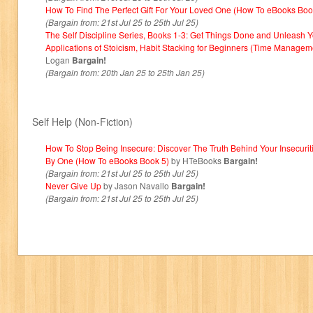
How To Find The Perfect Gift For Your Loved One (How To eBooks Boo
(Bargain from: 21st Jul 25 to 25th Jul 25)
The Self Discipline Series, Books 1-3: Get Things Done and Unleash 
Applications of Stoicism, Habit Stacking for Beginners (Time Managem
Logan
Bargain!
(Bargain from: 20th Jan 25 to 25th Jan 25)
Self Help (Non-Fiction)
How To Stop Being Insecure: Discover The Truth Behind Your Insecurit
By One (How To eBooks Book 5)
by HTeBooks
Bargain!
(Bargain from: 21st Jul 25 to 25th Jul 25)
Never Give Up
by Jason Navallo
Bargain!
(Bargain from: 21st Jul 25 to 25th Jul 25)