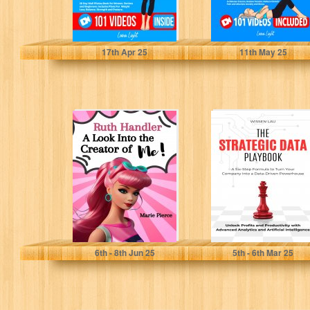
Light, Luna
Light, Luna
17
th
Apr 25
11
th
May 25
Ruth Handler: A
The Strategic
Look Into the
Data Playbook: A
Creator of Me!
Six-Step Data
Strategy
Framework to...
Pierce, Marie
Lau, Wissen
6
th
- 8
th
Jun 25
5
th
- 6
th
Mar 25