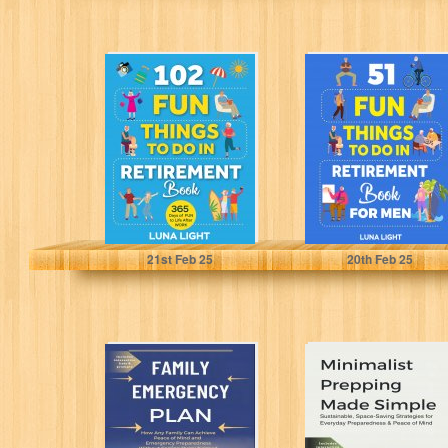
102 Fun Things
51 Fun Things to
to do in
do in Retirement
Retirement Book:
Book for Men...
365 Days...
Light, Luna
Light, Luna
21
st
Feb 25
20
th
Feb 25
Family
Minimalist
Emergency Plan:
Prepping Made
How Any Family
Simple:
Can Achieve
Sustainable,
Peace of...
Space-Saving
Strategies for