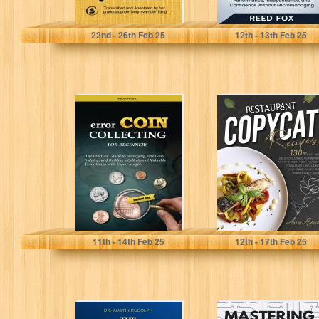
Van der Tang, Deryn
Fox, Reed
22
nd
- 26
th
Feb 25
12
th
- 13
th
Feb 25
Error Coin
Restaurant
Collecting for
Copycat
Beginners: The
Recipes: 130+
Practical Guide
EASY AND
to Identifying...
DELICIOUS
DISHES TO
PREPARE...
Pierce, Nolan
Ripert, Aaron
11
th
- 14
th
Feb 25
12
th
- 17
th
Feb 25
The Younger You
Mastering XDC: