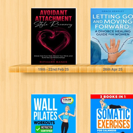
Avoidant
Letting Go and
Attachment Style
Moving Forward:
Recovery: Break
A Divorce
Free from Fear,
Healing Guide
Rewire Your...
for...
Banks, Richard
Hensley, Grace
19
th
- 22
nd
Feb 25
26
th
Apr 25
Wall Pilates
Somatic
Workouts: 28
Exercises for
Day Wall Pilates
Calmness (3
Book for
Books in 1): Easy
Women,...
Somatic...