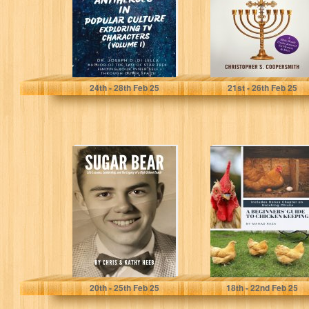
Characters...
Di Lella, Dr. Joseph...
Coopersmith, Christopher
24
th
- 28
th
Feb 25
21
st
- 26
th
Feb 25
SUGAR BEAR:
A Beginners'
Life Lessons,
Guide to Chicken
Leadership, and
Keeping
the Legacy of a...
Heeb, Chris
Raza, Mahad
20
th
- 25
th
Feb 25
18
th
- 22
nd
Feb 25