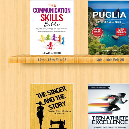
The
Puglia travel
Communication
guide 2025:
Skills Bible: 30
Practical,
simple ways to
Insightful Advice
improve your...
and Annotated
Tips...
Korg, Lewis J.
L. Riner, George
14
th
- 15
th
Feb 25
13
th
- 16
th
Feb 25
THE SINGER AND
TEEN ATHLETE
THE STORY:
EXCELLENCE: A
Gladys Ellen
Parent’s
Maybery - A...
Framework for
Building
Performance,
Independence,...