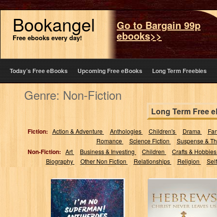
Bookangel
Go to Bargain 99p
ebooks>>
Free ebooks every day!
Today’s Free eBooks
Upcoming Free eBooks
Long Term Freebies
Genre: Non-Fiction
Long Term Free 
Fiction:
Action & Adventure
Anthologies
Children's
Drama
Fa
Romance
Science Fiction
Suspense & Thr
Non-Fiction:
Art
Business & Investing
Children
Crafts & Hobbie
Biography
Other Non Fiction
Relationships
Religion
Sel
I'm No Superman!
Hebrews Christ
Antiheroes in
Never Leaves Us
Popular Culture:
: A Bible Study
Exploring TV
Guide...