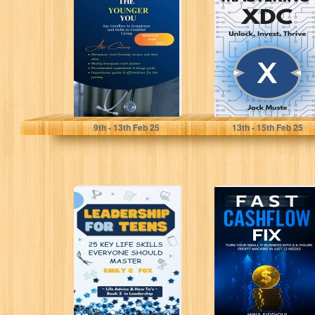
: Say Goodbye to
Unlock, Invest,
Symptoms and
Thrive (Blocks
Hello...
and Chains: The
Beginners...
Rudolph, Dr. Austin
Muste, Jack
9
th
- 13
th
Feb 25
13
th
- 15
th
Feb 25
LEADERSHIP
Fast Cashflow
FOR TEENS: 25
Fix: Turn Your
KEY LIFE SKILLS
Small IT
EVERYONE
Business Into a...
SHOULD
MASTER...
Fox, Emily C.
Siddiqui, Hina