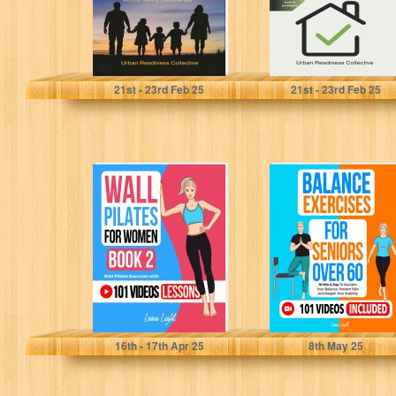
Everyday
Preparedness...
Collective, Urban Readiness
Collective, Urban Readiness
21
st
- 23
rd
Feb 25
21
st
- 23
rd
Feb 25
Wall Pilates For
Balance
Women Book 2:
Exercises for
Wall Pilates
Seniors over 60:
Exercises With...
10 Min A Day...
Light, Luna
Light, Luna
16
th
- 17
th
Apr 25
8
th
May 25