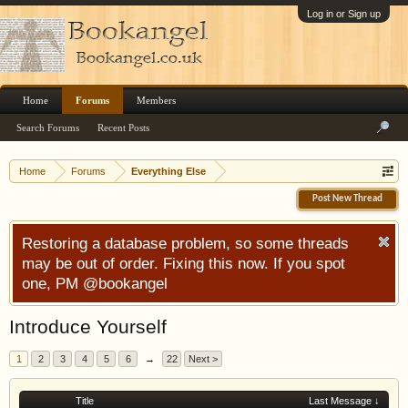
Log in or Sign up
Home
Forums
Members
Search Forums
Recent Posts
Home
Forums
Everything Else
Post New Thread
Restoring a database problem, so some threads
may be out of order. Fixing this now. If you spot
one, PM @bookangel
Introduce Yourself
1
2
3
4
5
6
→
22
Next >
Title
Last Message ↓