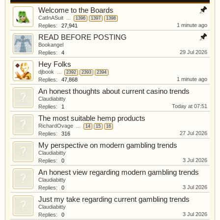
Welcome to the Boards
CatInASuit
...
1396
1397
1398
1 minute ago
Replies:
27,941
READ BEFORE POSTING
Bookangel
29 Jul 2026
Replies:
4
Hey Folks
djbook
...
2392
2393
2394
1 minute ago
Replies:
47,868
An honest thoughts about current casino trends
Claudiabitty
Today at 07:51
Replies:
1
The most suitable hemp products
RichardOvage
...
14
15
16
27 Jul 2026
Replies:
316
My perspective on modern gambling trends
Claudiabitty
3 Jul 2026
Replies:
0
An honest view regarding modern gambling trends
Claudiabitty
3 Jul 2026
Replies:
0
Just my take regarding current gambling trends
Claudiabitty
3 Jul 2026
Replies:
0