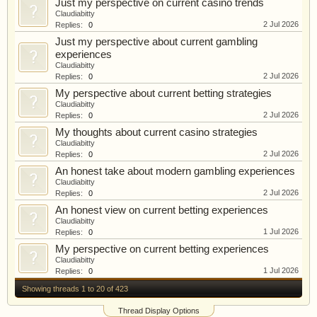
Just my perspective on current casino trends
Claudiabitty
2 Jul 2026
Replies:
0
Just my perspective about current gambling
experiences
Claudiabitty
2 Jul 2026
Replies:
0
My perspective about current betting strategies
Claudiabitty
2 Jul 2026
Replies:
0
My thoughts about current casino strategies
Claudiabitty
2 Jul 2026
Replies:
0
An honest take about modern gambling experiences
Claudiabitty
2 Jul 2026
Replies:
0
An honest view on current betting experiences
Claudiabitty
1 Jul 2026
Replies:
0
My perspective on current betting experiences
Claudiabitty
1 Jul 2026
Replies:
0
Showing threads 1 to 20 of 423
Thread Display Options