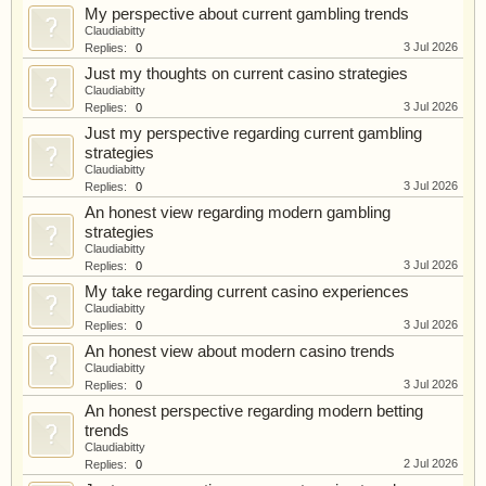
My perspective about current gambling trends
Claudiabitty
3 Jul 2026
Replies:
0
Just my thoughts on current casino strategies
Claudiabitty
3 Jul 2026
Replies:
0
Just my perspective regarding current gambling
strategies
Claudiabitty
3 Jul 2026
Replies:
0
An honest view regarding modern gambling
strategies
Claudiabitty
3 Jul 2026
Replies:
0
My take regarding current casino experiences
Claudiabitty
3 Jul 2026
Replies:
0
An honest view about modern casino trends
Claudiabitty
3 Jul 2026
Replies:
0
An honest perspective regarding modern betting
trends
Claudiabitty
2 Jul 2026
Replies:
0