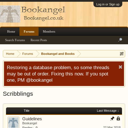
Log in or Sign up
Home
Forums
Members
Search Forums
Recent Posts
Home
Forums
Bookangel and Books
Restoring a database problem, so some threads
may be out of order. Fixing this now. If you spot
one, PM @bookangel
Scribblings
Title
Last Message ↓
Guidelines
Bookangel
22 Mar 2018
Replies:
0