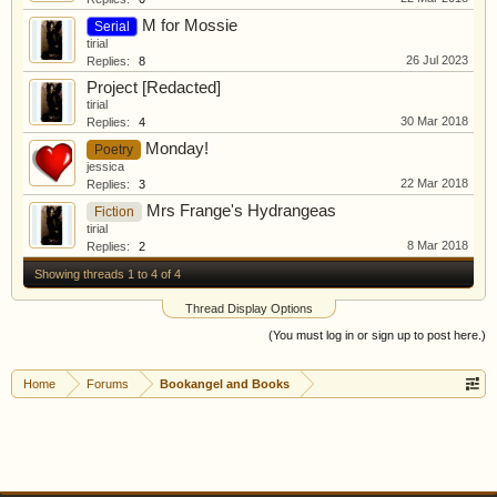
M for Mossie
Serial
tirial
26 Jul 2023
Replies:
8
Project [Redacted]
tirial
30 Mar 2018
Replies:
4
Monday!
Poetry
jessica
22 Mar 2018
Replies:
3
Mrs Frange's Hydrangeas
Fiction
tirial
8 Mar 2018
Replies:
2
Showing threads 1 to 4 of 4
Thread Display Options
(You must log in or sign up to post here.)
Home
Forums
Bookangel and Books