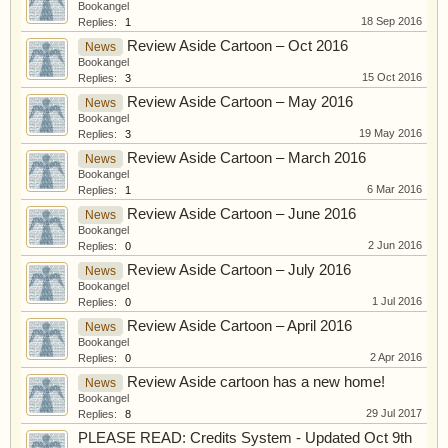
Bookangel
18 Sep 2016
Replies:
1
Review Aside Cartoon – Oct 2016
News
Bookangel
15 Oct 2016
Replies:
3
Review Aside Cartoon – May 2016
News
Bookangel
19 May 2016
Replies:
3
Review Aside Cartoon – March 2016
News
Bookangel
6 Mar 2016
Replies:
1
Review Aside Cartoon – June 2016
News
Bookangel
2 Jun 2016
Replies:
0
Review Aside Cartoon – July 2016
News
Bookangel
1 Jul 2016
Replies:
0
Review Aside Cartoon – April 2016
News
Bookangel
2 Apr 2016
Replies:
0
Review Aside cartoon has a new home!
News
Bookangel
29 Jul 2017
Replies:
8
PLEASE READ: Credits System - Updated Oct 9th