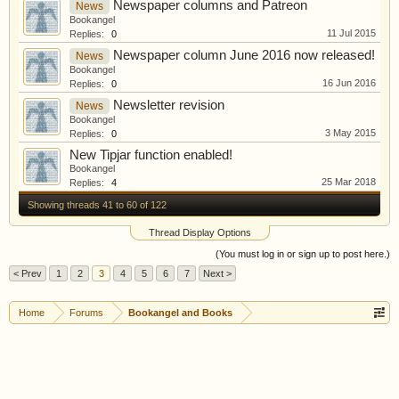
Newspaper columns and Patreon
News
Bookangel
11 Jul 2015
Replies:
0
Newspaper column June 2016 now released!
News
Bookangel
16 Jun 2016
Replies:
0
Newsletter revision
News
Bookangel
3 May 2015
Replies:
0
New Tipjar function enabled!
Bookangel
25 Mar 2018
Replies:
4
Showing threads 41 to 60 of 122
Thread Display Options
(You must log in or sign up to post here.)
< Prev
1
2
3
4
5
6
7
Next >
Home
Forums
Bookangel and Books