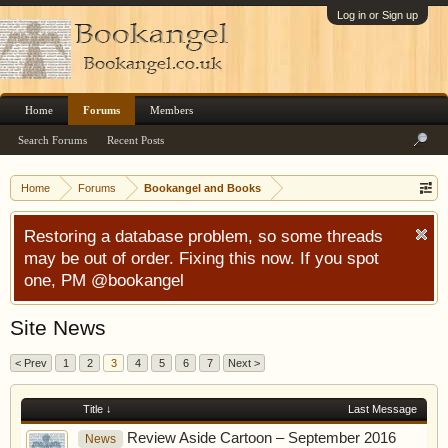
Log in or Sign up
Home
Forums
Members
Search Forums
Recent Posts
Home
Forums
Bookangel and Books
Restoring a database problem, so some threads
may be out of order. Fixing this now. If you spot
one, PM @bookangel
Site News
< Prev
1
2
3
4
5
6
7
Next >
Title ↓
Last Message
Review Aside Cartoon – September 2016
News