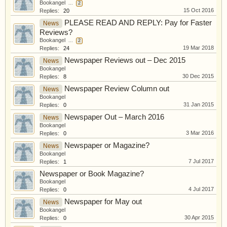
Bookangel
...
2
15 Oct 2016
Replies:
20
PLEASE READ AND REPLY: Pay for Faster
News
Reviews?
Bookangel
...
2
19 Mar 2018
Replies:
24
Newspaper Reviews out – Dec 2015
News
Bookangel
30 Dec 2015
Replies:
8
Newspaper Review Column out
News
Bookangel
31 Jan 2015
Replies:
0
Newspaper Out – March 2016
News
Bookangel
3 Mar 2016
Replies:
0
Newspaper or Magazine?
News
Bookangel
7 Jul 2017
Replies:
1
Newspaper or Book Magazine?
Bookangel
4 Jul 2017
Replies:
0
Newspaper for May out
News
Bookangel
30 Apr 2015
Replies:
0