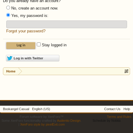
Do you already have an account?
No, create an account now.
Yes, my password is:
Forgot your password?
Stay logged in
Log in with Twitter
Home
Bookangel Casual
English (US)
Contact Us
Help
Forum software by XenForo™
Terms and Rules
Some XenForo functionality crafted by
Audentio Design
.
Schedule by Nobita
|
XenForo style by pixelExit.com