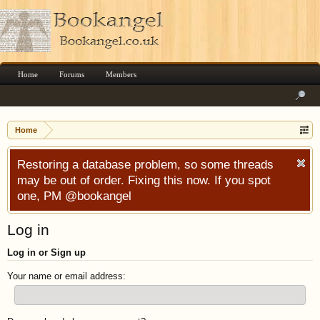
Home
Forums
Members
Home
Restoring a database problem, so some threads
may be out of order. Fixing this now. If you spot
one, PM @bookangel
Log in
Log in or Sign up
Your name or email address: