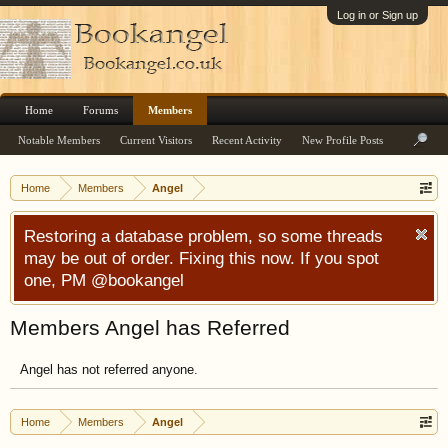
Log in or Sign up
Home
Forums
Members
Notable Members
Current Visitors
Recent Activity
New Profile Posts
Home
Members
Angel
Restoring a database problem, so some threads
may be out of order. Fixing this now. If you spot
one, PM @bookangel
Members Angel has Referred
Angel has not referred anyone.
Home
Members
Angel