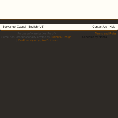
Bookangel Casual
English (US)
Contact Us
Help
Forum software by XenForo™
Terms and Rules
Some XenForo functionality crafted by
Audentio Design
.
Schedule by Nobita
|
XenForo style by pixelExit.com