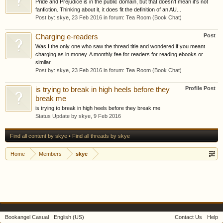
Pride and Prejudice is in the public domain, but that doesn't mean it's not
fanfiction. Thinking about it, it does fit the definition of an AU...
Post by:
skye
,
23 Feb 2016
in forum:
Tea Room (Book Chat)
Post
Charging e-readers
Was I the only one who saw the thread title and wondered if you meant
charging as in money. A monthly fee for readers for reading ebooks or
similar.
Post by:
skye
,
23 Feb 2016
in forum:
Tea Room (Book Chat)
Profile Post
is trying to break in high heels before they
break me
is trying to break in high heels before they break me
Status Update by
skye
,
9 Feb 2016
Find all content by skye
Find all threads by skye
Home
Members
skye
Bookangel Casual
English (US)
Contact Us
Help