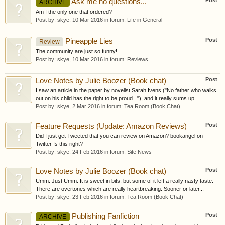
Post
Ask me no questions...
ARCHIVE
Am I the only one that ordered?
Post by:
skye
,
10 Mar 2016
in forum:
Life in General
Post
Pineapple Lies
Review
The community are just so funny!
Post by:
skye
,
10 Mar 2016
in forum:
Reviews
Post
Love Notes by Julie Boozer (Book chat)
I saw an article in the paper by novelist Sarah Ivens ("No father who walks
out on his child has the right to be proud..."), and it really sums up...
Post by:
skye
,
2 Mar 2016
in forum:
Tea Room (Book Chat)
Post
Feature Requests (Update: Amazon Reviews)
Did I just get Tweeted that you can review on Amazon? bookangel on
Twitter Is this right?
Post by:
skye
,
24 Feb 2016
in forum:
Site News
Post
Love Notes by Julie Boozer (Book chat)
Umm. Just Umm. It is sweet in bits, but some of it left a really nasty taste.
There are overtones which are really heartbreaking. Sooner or later...
Post by:
skye
,
23 Feb 2016
in forum:
Tea Room (Book Chat)
Post
Publishing Fanfiction
ARCHIVE