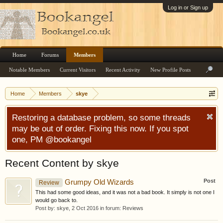
Log in or Sign up
Home
Forums
Members
Notable Members
Current Visitors
Recent Activity
New Profile Posts
Home
Members
skye
Restoring a database problem, so some threads
may be out of order. Fixing this now. If you spot
one, PM @bookangel
Recent Content by skye
Post
Grumpy Old Wizards
Review
This had some good ideas, and it was not a bad book. It simply is not one I
would go back to.
Post by:
skye
,
2 Oct 2016
in forum:
Reviews