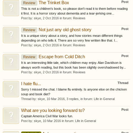
Post
The Trinket Box
Review
This is not a children's book, so please don't read it to them before reading
it first. It is a horror story about dementia and a tear-jerking one...
Post by:
skye
,
2 Oct 2016
in forum:
Reviews
Post
Not just any old ghost story
Review
It is a unique story about a story, and how stories mean different things
depending on who tells it. There are so very few written like that. I...
Post by:
skye
,
2 Oct 2016
in forum:
Reviews
Post
Escape from Cold Ditch
Review
It is an interesting little tale, which children may enjoy. Alan Davidson is
always worth reading, but this book has been slightly overshadowed by...
Post by:
skye
,
2 Oct 2016
in forum:
Reviews
Thread
I hate flu...
Sorry I missed the chat. I blame flu entirely. Is anyone else on the chicken
soup and book diet?
Thread by:
skye
,
10 Mar 2016
, 3 replies, in forum:
Life in General
Post
What are you looking forward to?
Captain America Civil War looks fun.
Post by:
skye
,
10 Mar 2016
in forum:
Life in General