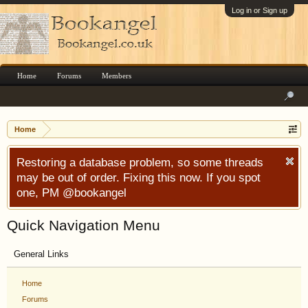
Log in or Sign up
Home
Forums
Members
Home
Restoring a database problem, so some threads
may be out of order. Fixing this now. If you spot
one, PM @bookangel
Quick Navigation Menu
General Links
Home
Forums