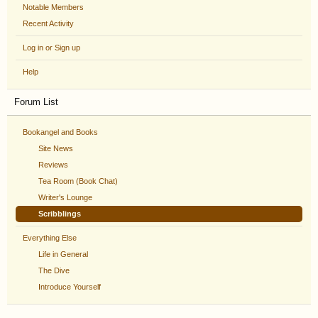
Notable Members
Recent Activity
Log in or Sign up
Help
Forum List
Bookangel and Books
Site News
Reviews
Tea Room (Book Chat)
Writer's Lounge
Scribblings
Everything Else
Life in General
The Dive
Introduce Yourself