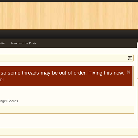
vity
New Profile Posts
so some threads may be out of order. Fixing this now.
el
kangel Boards.