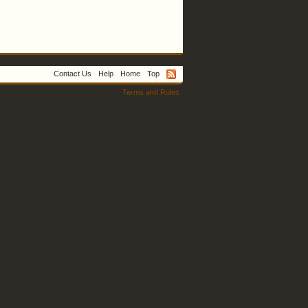
Contact Us
Help
Home
Top
Terms and Rules