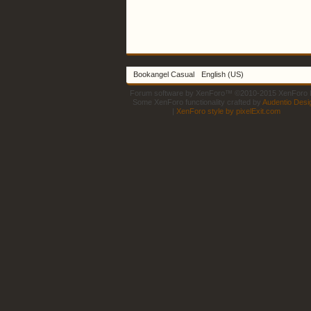
Bookangel Casual
English (US)
Forum software by XenForo™
©2010-2015 XenForo L
Some XenForo functionality crafted by
Audentio Desi
|
XenForo style by pixelExit.com