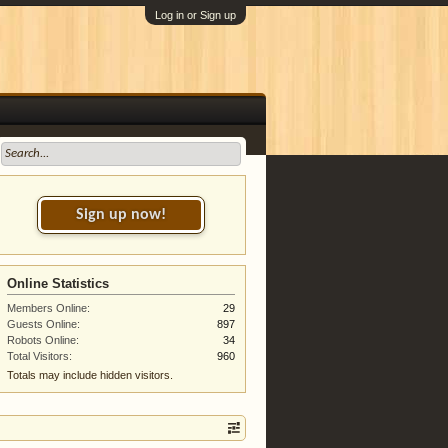
Log in or Sign up
Sign up now!
Online Statistics
Members Online:
29
Guests Online:
897
Robots Online:
34
Total Visitors:
960
Totals may include hidden visitors.