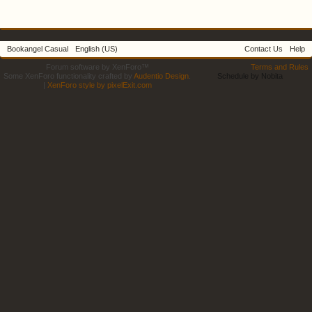
Bookangel Casual
English (US)
Contact Us
Help
Forum software by XenForo™
Terms and Rules
Some XenForo functionality crafted by
Audentio Design
.
Schedule by Nobita
|
XenForo style by pixelExit.com